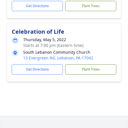
Get Directions
Plant Trees
Celebration of Life
Thursday, May 5, 2022
Starts at 7:00 pm (Eastern time)
South Lebanon Community Church
13 Evergreen Rd, Lebanon, PA 17042
Get Directions
Plant Trees