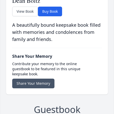
Dean Boltz
View Book
Buy Book
A beautifully bound keepsake book filled
with memories and condolences from
family and friends.
Share Your Memory
Contribute your memory to the online
guestbook to be featured in this unique
keepsake book.
Share Your Memory
Guestbook