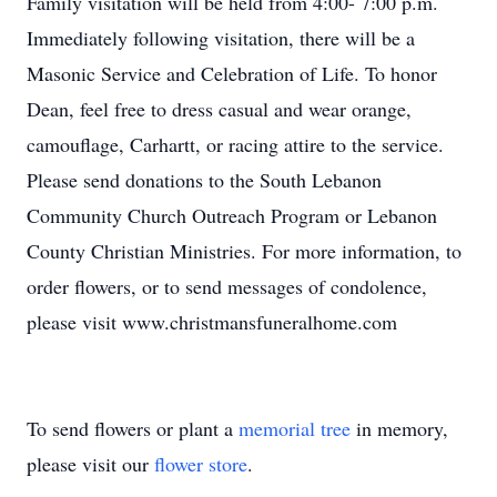
Family visitation will be held from 4:00- 7:00 p.m.
Immediately following visitation, there will be a
Masonic Service and Celebration of Life. To honor
Dean, feel free to dress casual and wear orange,
camouflage, Carhartt, or racing attire to the service.
Please send donations to the South Lebanon
Community Church Outreach Program or Lebanon
County Christian Ministries. For more information, to
order flowers, or to send messages of condolence,
please visit www.christmansfuneralhome.com
To send flowers or plant a
memorial tree
in memory,
please visit our
flower store
.