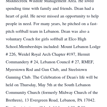
Middlecreek Wildlife Management Area. He loved
spending time with family and friends. Dean had a
heart of gold. He never missed an opportunity to help
people in need. For many years, he pitched on a fast-
pitch softball team in Lebanon. Dean was also a
voluntary Coach for girls softball at Elco High
School.Memberships included: Mount Lebanon Lodge
# 226, Weidel Royal Arch Chapter #197, Hermit
Commandery # 24, Lebanon Council # 27, RMEF,
Myerstown Rod and Gun Club, and Steelstown
Gunning Club. The Celebration of Dean's life will be
held on Thursday, May 5th at the South Lebanon
Community Church (formerly Midway Church of the
Brethren), 13 Evergreen Road, Lebanon, PA 17042.