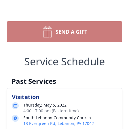
SEND A GIFT
Service Schedule
Past Services
Visitation
Thursday, May 5, 2022
4:00 - 7:00 pm (Eastern time)
South Lebanon Community Church
13 Evergreen Rd, Lebanon, PA 17042