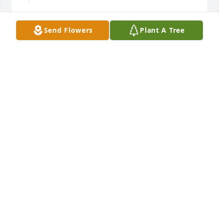
Send Flowers
Plant A Tree
I don't know where to start. I'm heartbroken to hear 
this news. I'll always remember you lil bro, you 
made the world a better place
TINA HASER
Apr 21, 2022
You always believed in me...you will be missed 
coach.
ASHLEY
Apr 21, 2022