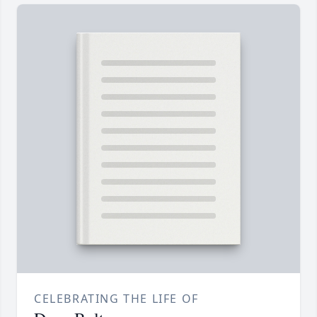
CELEBRATING THE LIFE OF