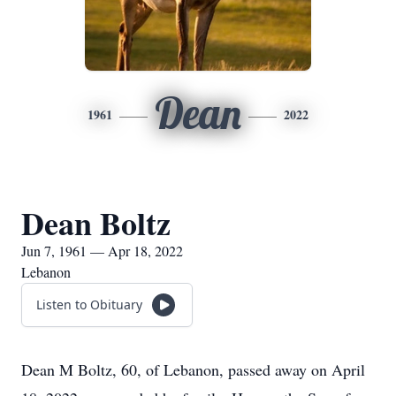
Dean
1961
2022
Dean Boltz
Jun 7, 1961 — Apr 18, 2022
Lebanon
Listen to Obituary
Dean M Boltz, 60, of Lebanon, passed away on April