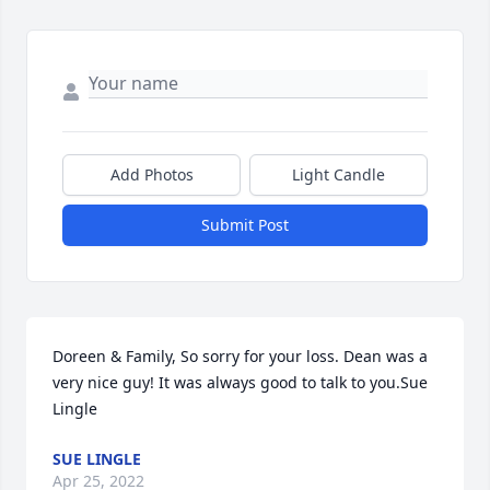
Add Photos
Light Candle
Submit Post
Doreen & Family, So sorry for your loss. Dean was a 
very nice guy! It was always good to talk to you.Sue 
Lingle
SUE LINGLE
Apr 25, 2022