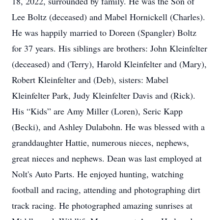
18, 2022, surrounded by family. He was the Son of
Lee Boltz (deceased) and Mabel Hornickell (Charles).
He was happily married to Doreen (Spangler) Boltz
for 37 years. His siblings are brothers: John Kleinfelter
(deceased) and (Terry), Harold Kleinfelter and (Mary),
Robert Kleinfelter and (Deb), sisters: Mabel
Kleinfelter Park, Judy Kleinfelter Davis and (Rick).
His “Kids” are Amy Miller (Loren), Seric Kapp
(Becki), and Ashley Dulabohn. He was blessed with a
granddaughter Hattie, numerous nieces, nephews,
great nieces and nephews. Dean was last employed at
Nolt's Auto Parts. He enjoyed hunting, watching
football and racing, attending and photographing dirt
track racing. He photographed amazing sunrises at