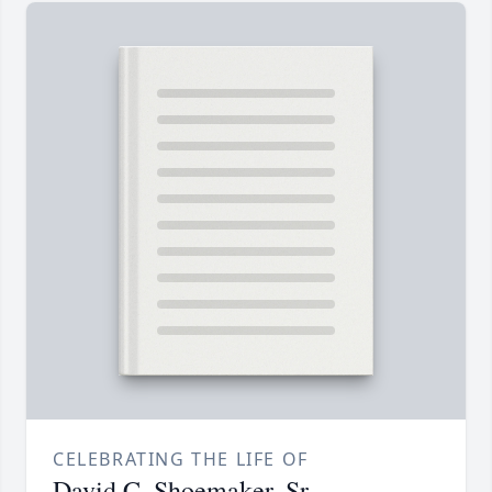
CELEBRATING THE LIFE OF
David C. Shoemaker, Sr.