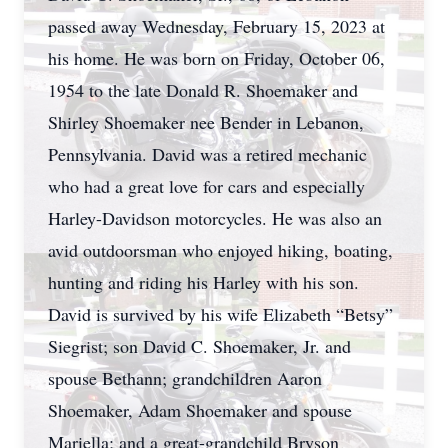
passed away Wednesday, February 15, 2023 at
his home. He was born on Friday, October 06,
1954 to the late Donald R. Shoemaker and
Shirley Shoemaker nee Bender in Lebanon,
Pennsylvania. David was a retired mechanic
who had a great love for cars and especially
Harley-Davidson motorcycles. He was also an
avid outdoorsman who enjoyed hiking, boating,
hunting and riding his Harley with his son.
David is survived by his wife Elizabeth “Betsy”
Siegrist; son David C. Shoemaker, Jr. and
spouse Bethann; grandchildren Aaron
Shoemaker, Adam Shoemaker and spouse
Mariella; and a great-grandchild Bryson