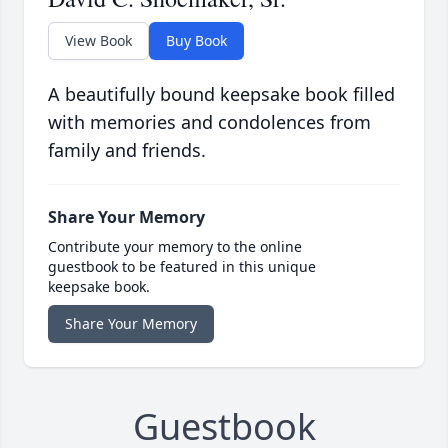
View Book
Buy Book
A beautifully bound keepsake book filled
with memories and condolences from
family and friends.
Share Your Memory
Contribute your memory to the online
guestbook to be featured in this unique
keepsake book.
Share Your Memory
Guestbook