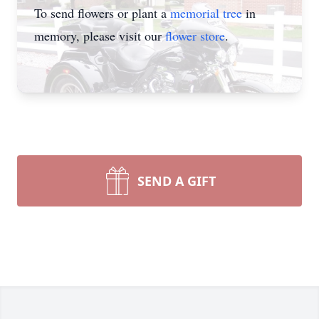
To send flowers or plant a
memorial tree
in
memory, please visit our
flower store
.
SEND A GIFT