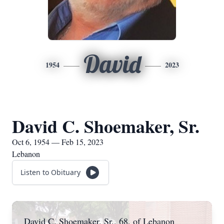
David
1954
2023
David C. Shoemaker, Sr.
Oct 6, 1954 — Feb 15, 2023
Lebanon
Listen to Obituary
David C. Shoemaker, Sr., 68, of Lebanon