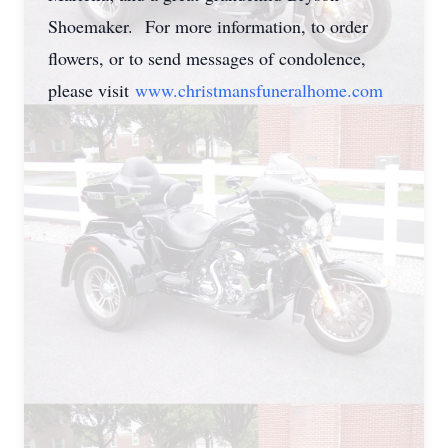
Shoemaker. For more information, to order
flowers, or to send messages of condolence,
please visit
www.
christmansfuneralhome.com