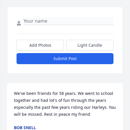
Add Photos
Light Candle
Submit Post
We've been friends for 58 years. We went to school 
together and had lot's of fun through the years 
especially the past few years riding our Harleys. You 
will be missed. Rest in peace my friend
BOB SNELL