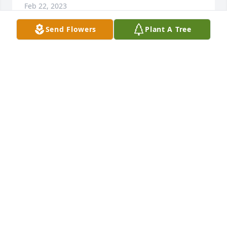
Feb 22, 2023
Send Flowers
Plant A Tree
Rest In Peace Dave,We Grew Up In The Same 
Neighborhood And Graduated The Same Year,We 
Had Many Great Memories Over The Years!!!
AL GEESEY
Feb 21, 2023
You will be missed! You were a great 
uncle and I always enjoyed swimming 
at the pool when we were kids! R.I.P 
BIG DAVE! WE ALL LOVE YOU ❤️
LINDA RAMOS