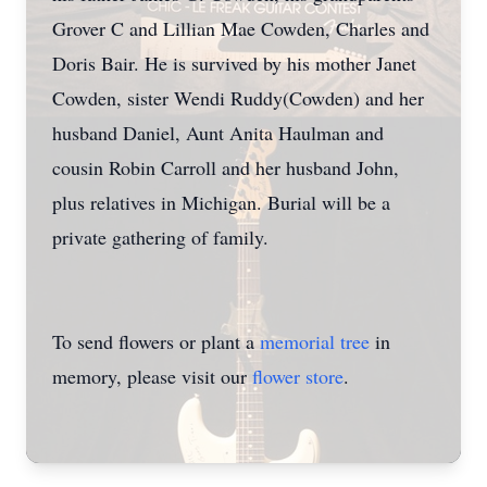
Grover C and Lillian Mae Cowden, Charles and
Doris Bair. He is survived by his mother Janet
Cowden, sister Wendi Ruddy(Cowden) and her
husband Daniel, Aunt Anita Haulman and
cousin Robin Carroll and her husband John,
plus relatives in Michigan. Burial will be a
private gathering of family.
To send flowers or plant a
memorial tree
in
memory, please visit our
flower store
.