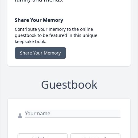
Share Your Memory
Contribute your memory to the online
guestbook to be featured in this unique
keepsake book.
Share Your Memory
Guestbook