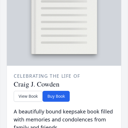
CELEBRATING THE LIFE OF
Craig J. Cowden
View Book
Buy Book
A beautifully bound keepsake book filled
with memories and condolences from
family and friends.