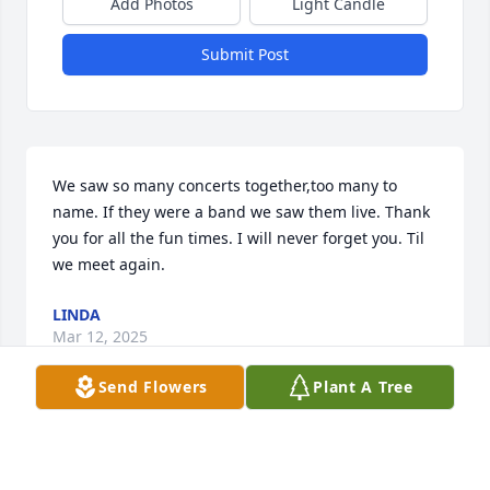
Add Photos
Light Candle
Submit Post
We saw so many concerts together,too many to 
name. If they were a band we saw them live. Thank 
you for all the fun times. I will never forget you. Til 
we meet again.
LINDA
Mar 12, 2025
Send Flowers
Plant A Tree
Craig, Better late than never, I just came across your 
obit. We went to so many concerts together. I will 