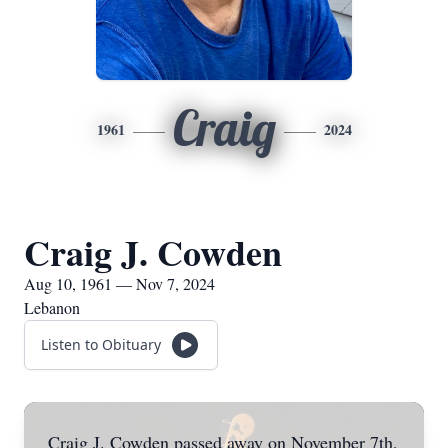
Craig
1961
2024
Craig J. Cowden
Aug 10, 1961 — Nov 7, 2024
Lebanon
Listen to Obituary
Craig J. Cowden passed away on November 7th,