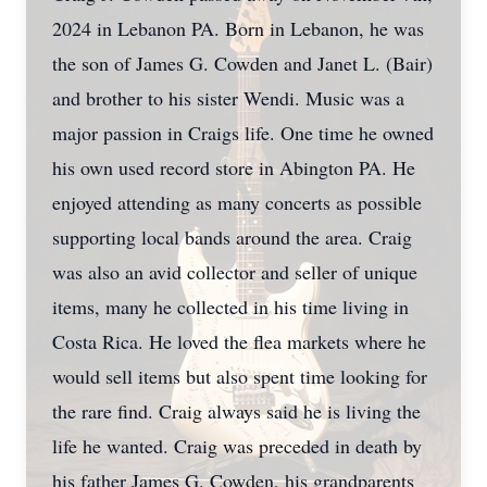
2024 in Lebanon PA. Born in Lebanon, he was
the son of James G. Cowden and Janet L. (Bair)
and brother to his sister Wendi. Music was a
major passion in Craigs life. One time he owned
his own used record store in Abington PA. He
enjoyed attending as many concerts as possible
supporting local bands around the area. Craig
was also an avid collector and seller of unique
items, many he collected in his time living in
Costa Rica. He loved the flea markets where he
would sell items but also spent time looking for
the rare find. Craig always said he is living the
life he wanted. Craig was preceded in death by
his father James G. Cowden, his grandparents