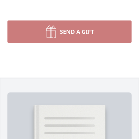
SEND A GIFT