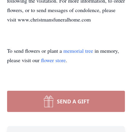
following the visitation. For more information, to order
flowers, or to send messages of condolence, please
visit www.christmansfuneralhome.com
To send flowers or plant a
memorial tree
in memory,
please visit our
flower store
.
SEND A GIFT