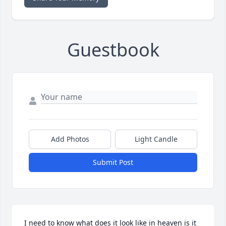
Guestbook
Add Photos
Light Candle
Submit Post
I need to know what does it look like in heaven is it 