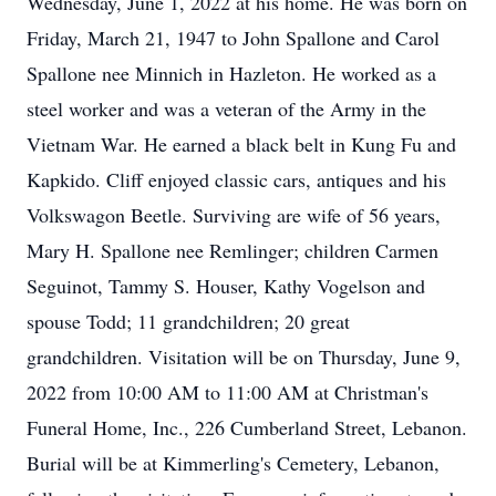
Wednesday, June 1, 2022 at his home. He was born on
Friday, March 21, 1947 to John Spallone and Carol
Spallone nee Minnich in Hazleton. He worked as a
steel worker and was a veteran of the Army in the
Vietnam War. He earned a black belt in Kung Fu and
Kapkido. Cliff enjoyed classic cars, antiques and his
Volkswagon Beetle. Surviving are wife of 56 years,
Mary H. Spallone nee Remlinger; children Carmen
Seguinot, Tammy S. Houser, Kathy Vogelson and
spouse Todd; 11 grandchildren; 20 great
grandchildren. Visitation will be on Thursday, June 9,
2022 from 10:00 AM to 11:00 AM at Christman's
Funeral Home, Inc., 226 Cumberland Street, Lebanon.
Burial will be at Kimmerling's Cemetery, Lebanon,