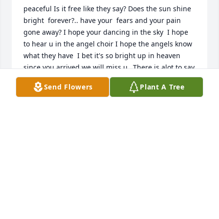
peaceful Is it free like they say? Does the sun shine 
bright  forever?.. have your  fears and your pain 
gone away? I hope your dancing in the sky  I hope 
to hear u in the angel choir I hope the angels know 
what they have  I bet it's so bright up in heaven 
since you arrived we will miss u...There is alot to say 
about this man .... I had the pleasures of becoming 
Send Flowers
Plant A Tree
very close to you!! You've taught me alot in life that 
I'm very thankful for. I have lots of memories with u 
that I'll cherish for the rest of my time here . With 
that said I left a letter with u telling all I needed to 
say . I love you to the moon and back.... Rest easy 
pop. Gone but not forgotten.
PATRICIA HESS
Jun 18, 2022