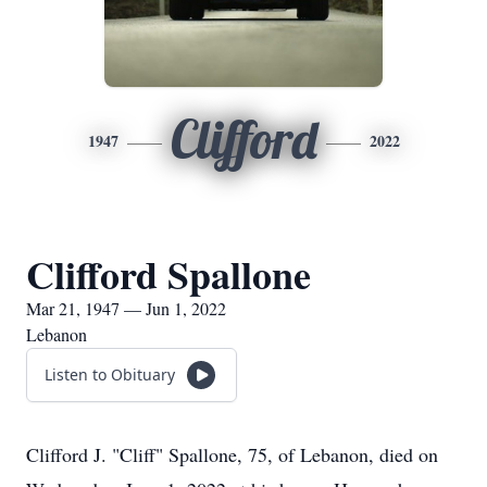
Clifford
1947
2022
Clifford Spallone
Mar 21, 1947 — Jun 1, 2022
Lebanon
Listen to Obituary
Clifford J. "Cliff" Spallone, 75, of Lebanon, died on