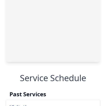
Service Schedule
Past Services