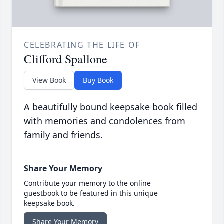
CELEBRATING THE LIFE OF
Clifford Spallone
View Book
Buy Book
A beautifully bound keepsake book filled
with memories and condolences from
family and friends.
Share Your Memory
Contribute your memory to the online
guestbook to be featured in this unique
keepsake book.
Share Your Memory