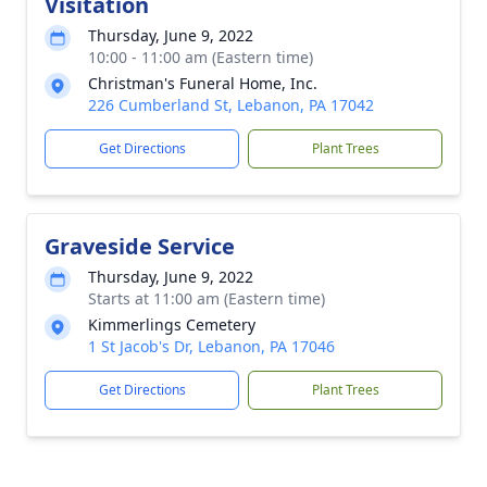
Visitation
Thursday, June 9, 2022
10:00 - 11:00 am (Eastern time)
Christman's Funeral Home, Inc.
226 Cumberland St, Lebanon, PA 17042
Get Directions
Plant Trees
Graveside Service
Thursday, June 9, 2022
Starts at 11:00 am (Eastern time)
Kimmerlings Cemetery
1 St Jacob's Dr, Lebanon, PA 17046
Get Directions
Plant Trees