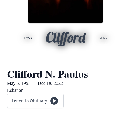
Clifford
1953
2022
Clifford N. Paulus
May 3, 1953 — Dec 18, 2022
Lebanon
Listen to Obituary