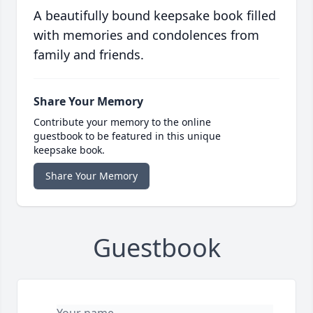
A beautifully bound keepsake book filled
with memories and condolences from
family and friends.
Share Your Memory
Contribute your memory to the online
guestbook to be featured in this unique
keepsake book.
Share Your Memory
Guestbook