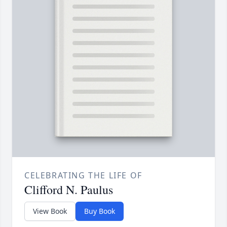
CELEBRATING THE LIFE OF
Clifford N. Paulus
View Book
Buy Book