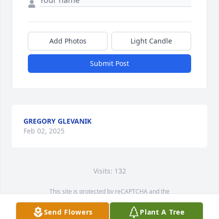
Add Photos
Light Candle
Submit Post
GREGORY GLEVANIK
Feb 02, 2025
Visits: 132
This site is protected by reCAPTCHA and the
Google
Privacy Policy
and
Terms of Service
apply.
Send Flowers
Plant A Tree
Service map data ©
OpenStreetMap
contributors