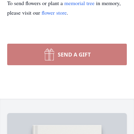
To send flowers or plant a
memorial tree
in memory,
please visit our
flower store
.
SEND A GIFT