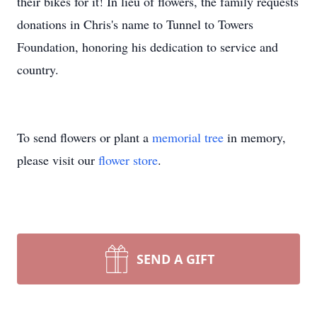
their bikes for it! In lieu of flowers, the family requests
donations in Chris's name to Tunnel to Towers
Foundation, honoring his dedication to service and
country.
To send flowers or plant a
memorial tree
in memory,
please visit our
flower store
.
SEND A GIFT