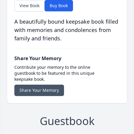
View Book
Buy Book
A beautifully bound keepsake book filled
with memories and condolences from
family and friends.
Share Your Memory
Contribute your memory to the online
guestbook to be featured in this unique
keepsake book.
Share Your Memory
Guestbook