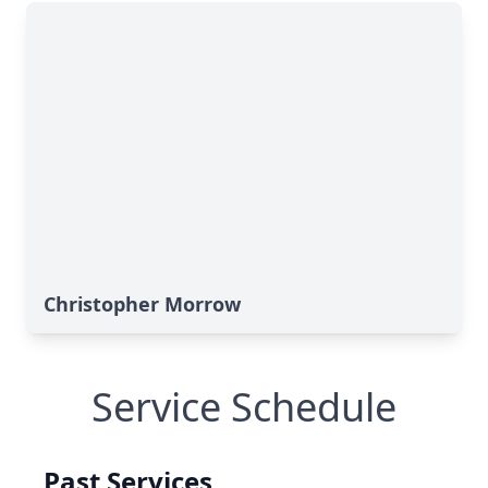
Christopher Morrow
Service Schedule
Past Services