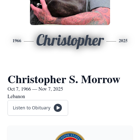
Christopher
1966
2025
Christopher S. Morrow
Oct 7, 1966 — Nov 7, 2025
Lebanon
Listen to Obituary