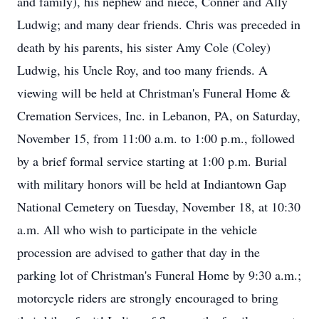
and family), his nephew and niece, Conner and Ally
Ludwig; and many dear friends. Chris was preceded in
death by his parents, his sister Amy Cole (Coley)
Ludwig, his Uncle Roy, and too many friends. A
viewing will be held at Christman's Funeral Home &
Cremation Services, Inc. in Lebanon, PA, on Saturday,
November 15, from 11:00 a.m. to 1:00 p.m., followed
by a brief formal service starting at 1:00 p.m. Burial
with military honors will be held at Indiantown Gap
National Cemetery on Tuesday, November 18, at 10:30
a.m. All who wish to participate in the vehicle
procession are advised to gather that day in the
parking lot of Christman's Funeral Home by 9:30 a.m.;
motorcycle riders are strongly encouraged to bring