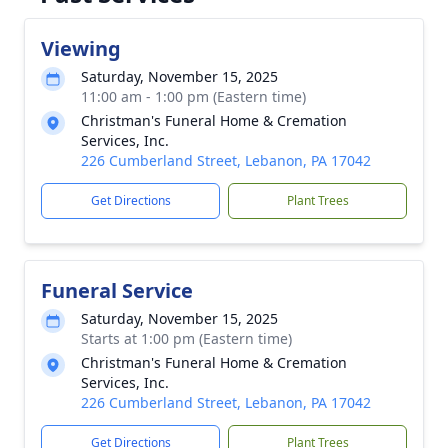
Viewing
Saturday, November 15, 2025
11:00 am - 1:00 pm (Eastern time)
Christman's Funeral Home & Cremation
Services, Inc.
226 Cumberland Street, Lebanon, PA 17042
Get Directions
Plant Trees
Funeral Service
Saturday, November 15, 2025
Starts at 1:00 pm (Eastern time)
Christman's Funeral Home & Cremation
Services, Inc.
226 Cumberland Street, Lebanon, PA 17042
Get Directions
Plant Trees