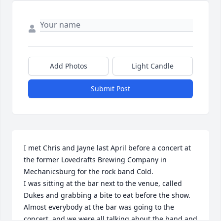
Add Photos
Light Candle
Submit Post
I met Chris and Jayne last April before a concert at 
the former Lovedrafts Brewing Company in 
Mechanicsburg for the rock band Cold. 

I was sitting at the bar next to the venue, called 
Dukes and grabbing a bite to eat before the show. 
Almost everybody at the bar was going to the 
concert, and we were all talking about the band and 