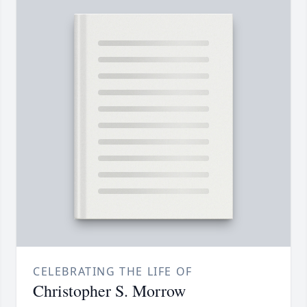
CELEBRATING THE LIFE OF
Christopher S. Morrow