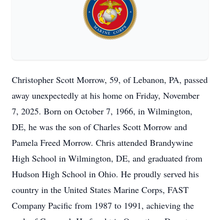
Christopher Scott Morrow, 59, of Lebanon, PA, passed
away unexpectedly at his home on Friday, November
7, 2025. Born on October 7, 1966, in Wilmington,
DE, he was the son of Charles Scott Morrow and
Pamela Freed Morrow. Chris attended Brandywine
High School in Wilmington, DE, and graduated from
Hudson High School in Ohio. He proudly served his
country in the United States Marine Corps, FAST
Company Pacific from 1987 to 1991, achieving the