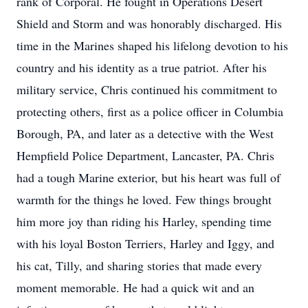
rank of Corporal. He fought in Operations Desert
Shield and Storm and was honorably discharged. His
time in the Marines shaped his lifelong devotion to his
country and his identity as a true patriot. After his
military service, Chris continued his commitment to
protecting others, first as a police officer in Columbia
Borough, PA, and later as a detective with the West
Hempfield Police Department, Lancaster, PA. Chris
had a tough Marine exterior, but his heart was full of
warmth for the things he loved. Few things brought
him more joy than riding his Harley, spending time
with his loyal Boston Terriers, Harley and Iggy, and
his cat, Tilly, and sharing stories that made every
moment memorable. He had a quick wit and an