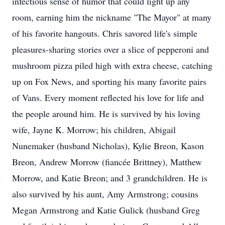
infectious sense of humor that could light up any
room, earning him the nickname "The Mayor" at many
of his favorite hangouts. Chris savored life's simple
pleasures-sharing stories over a slice of pepperoni and
mushroom pizza piled high with extra cheese, catching
up on Fox News, and sporting his many favorite pairs
of Vans. Every moment reflected his love for life and
the people around him. He is survived by his loving
wife, Jayne K. Morrow; his children, Abigail
Nunemaker (husband Nicholas), Kylie Breon, Kason
Breon, Andrew Morrow (fiancée Brittney), Matthew
Morrow, and Katie Breon; and 3 grandchildren. He is
also survived by his aunt, Amy Armstrong; cousins
Megan Armstrong and Katie Gulick (husband Greg