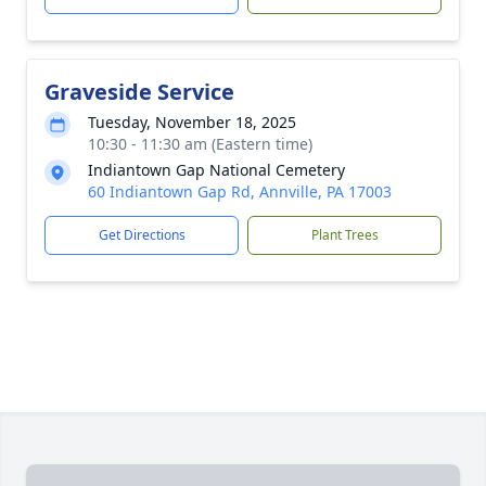
Graveside Service
Tuesday, November 18, 2025
10:30 - 11:30 am (Eastern time)
Indiantown Gap National Cemetery
60 Indiantown Gap Rd, Annville, PA 17003
Get Directions
Plant Trees