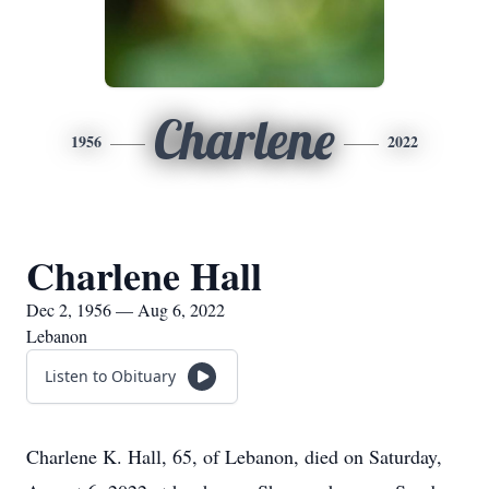
Charlene
1956
2022
Charlene Hall
Dec 2, 1956 — Aug 6, 2022
Lebanon
Listen to Obituary
Charlene K. Hall, 65, of Lebanon, died on Saturday,