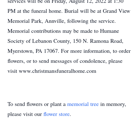
services will be on Friday, August 12, 2022 at 1:30
PM at the funeral home. Burial will be at Grand View
Memorial Park, Annville, following the service.
Memorial contributions may be made to Humane
Society of Lebanon County, 150 N. Ramona Road,
Myerstown, PA 17067. For more information, to order
flowers, or to send messages of condolence, please
visit www.christmansfuneralhome.com
To send flowers or plant a
memorial tree
in memory,
please visit our
flower store
.