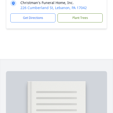
Christman's Funeral Home, Inc.
226 Cumberland St, Lebanon, PA 17042
Get Directions
Plant Trees