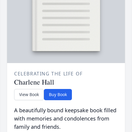
CELEBRATING THE LIFE OF
Charlene Hall
View Book
Buy Book
A beautifully bound keepsake book filled
with memories and condolences from
family and friends.