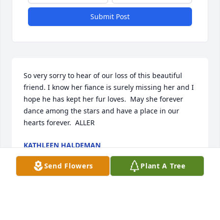
Submit Post
So very sorry to hear of our loss of this beautiful 
friend. I know her fiance is surely missing her and I 
hope he has kept her fur loves.  May she forever 
dance among the stars and have a place in our 
hearts forever.  ALLER  
KATHLEEN HALDEMAN
Nov 17, 2022
Send Flowers
Plant A Tree
I remember Charlene from school and driving the 
ponies  around Mt Zion with the pony club.  She 