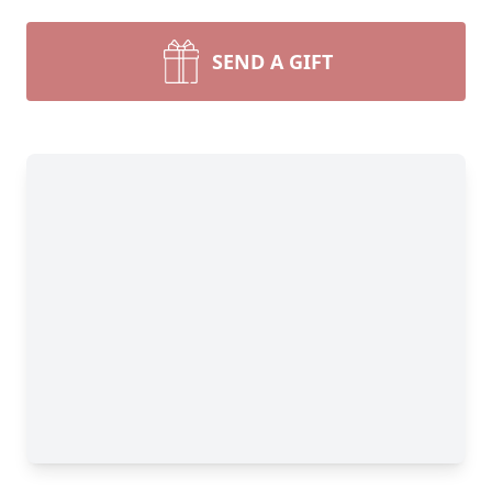
SEND A GIFT