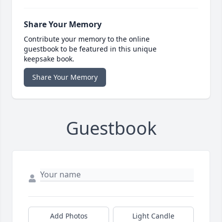
Share Your Memory
Contribute your memory to the online
guestbook to be featured in this unique
keepsake book.
Share Your Memory
Guestbook
Add Photos
Light Candle