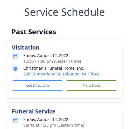
Service Schedule
Past Services
Visitation
Friday, August 12, 2022
12:30 - 1:30 pm (Eastern time)
Christman's Funeral Home, Inc.
226 Cumberland St, Lebanon, PA 17042
Get Directions
Plant Trees
Funeral Service
Friday, August 12, 2022
Starts at 1:30 pm (Eastern time)