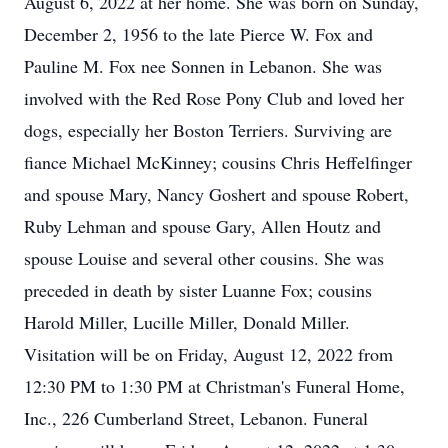
August 6, 2022 at her home. She was born on Sunday,
December 2, 1956 to the late Pierce W. Fox and
Pauline M. Fox nee Sonnen in Lebanon. She was
involved with the Red Rose Pony Club and loved her
dogs, especially her Boston Terriers. Surviving are
fiance Michael McKinney; cousins Chris Heffelfinger
and spouse Mary, Nancy Goshert and spouse Robert,
Ruby Lehman and spouse Gary, Allen Houtz and
spouse Louise and several other cousins. She was
preceded in death by sister Luanne Fox; cousins
Harold Miller, Lucille Miller, Donald Miller.
Visitation will be on Friday, August 12, 2022 from
12:30 PM to 1:30 PM at Christman's Funeral Home,
Inc., 226 Cumberland Street, Lebanon. Funeral