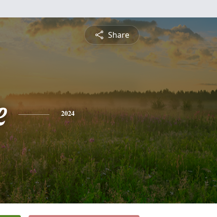
Share
e
2024