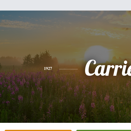
Carri
1927