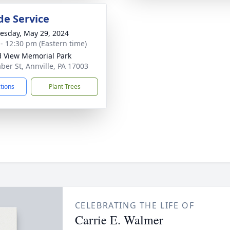
de Service
sday, May 29, 2024
 - 12:30 pm (Eastern time)
 View Memorial Park
ber St, Annville, PA 17003
ctions
Plant Trees
CELEBRATING THE LIFE OF
Carrie E. Walmer