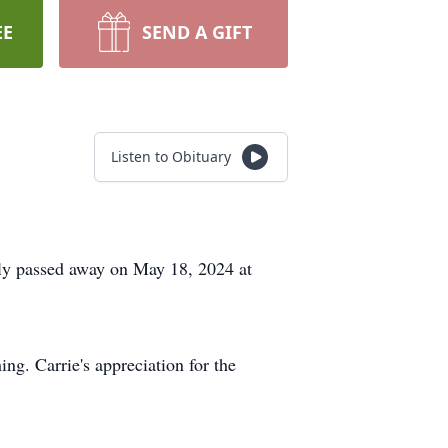
EE
SEND A GIFT
Listen to Obituary
ly passed away on May 18, 2024 at
ing. Carrie's appreciation for the