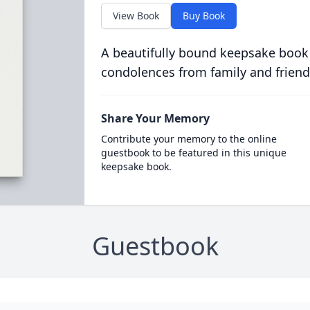
View Book
Buy Book
A beautifully bound keepsake book
condolences from family and friend
Share Your Memory
Contribute your memory to the online
guestbook to be featured in this unique
keepsake book.
Guestbook