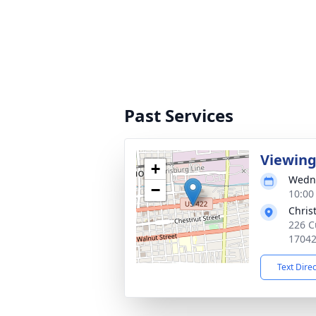
Past Services
Viewin
+
Wedne
−
10:00
Chris
226 C
1704
Text Dire