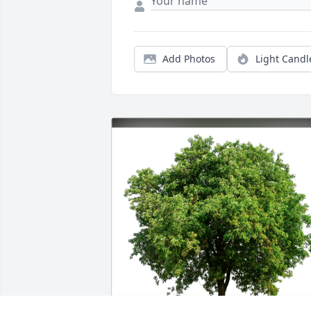
Add Photos
Light Candl