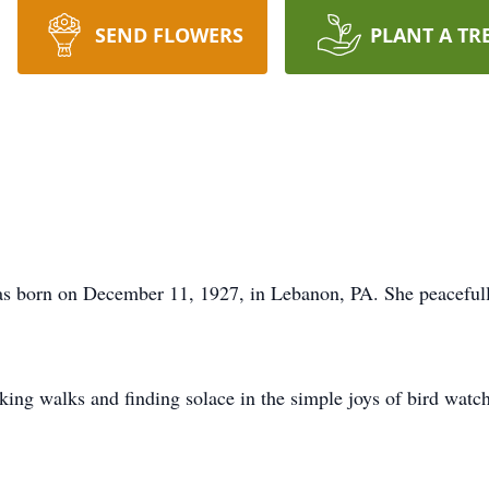
SEND FLOWERS
PLANT A TR
as born on December 11, 1927, in Lebanon, PA. She peaceful
king walks and finding solace in the simple joys of bird watch