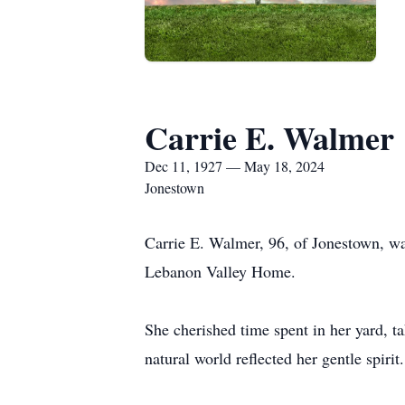
Carrie E. Walmer
Dec 11, 1927 — May 18, 2024
Jonestown
Carrie E. Walmer, 96, of Jonestown, w
Lebanon Valley Home.
She cherished time spent in her yard, ta
natural world reflected her gentle spirit.