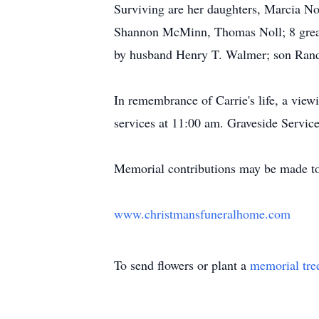
Surviving are her daughters, Marcia No
Shannon McMinn, Thomas Noll; 8 great-g
by husband Henry T. Walmer; son Ran
In remembrance of Carrie's life, a vie
services at 11:00 am. Graveside Service
Memorial contributions may be made t
www.christmansfuneralhome.com
To send flowers or plant a
memorial tre