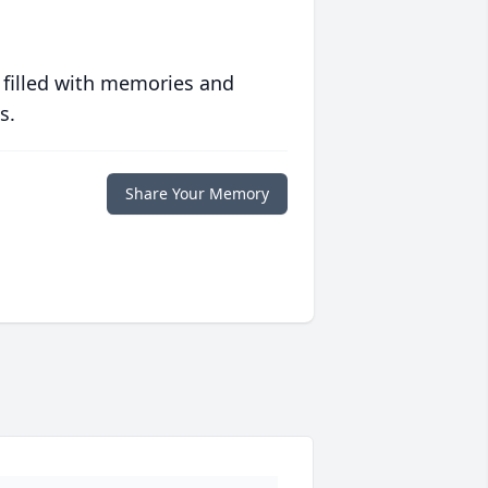
 filled with memories and
s.
Share Your Memory