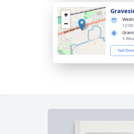
Gravesi
+
Wedne
−
12:00
Grand
S Wea
Text Dire