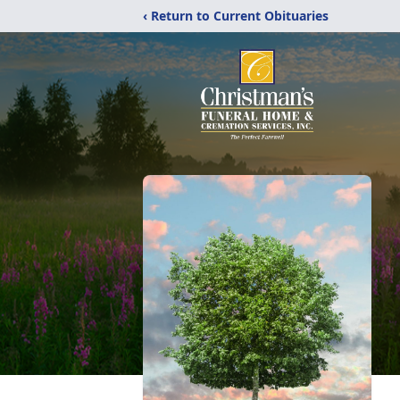
‹ Return to Current Obituaries