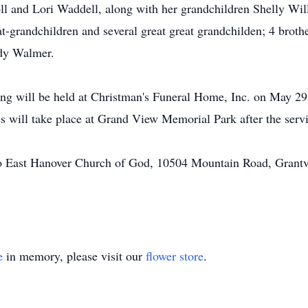
ll and Lori Waddell, along with her grandchildren Shelly Wi
randchildren and several great great grandchilden; 4 brother
dy Walmer.
wing will be held at Christman's Funeral Home, Inc. on May 29
s will take place at Grand View Memorial Park after the servi
o East Hanover Church of God, 10504 Mountain Road, Grantv
e
in memory, please visit our
flower store
.