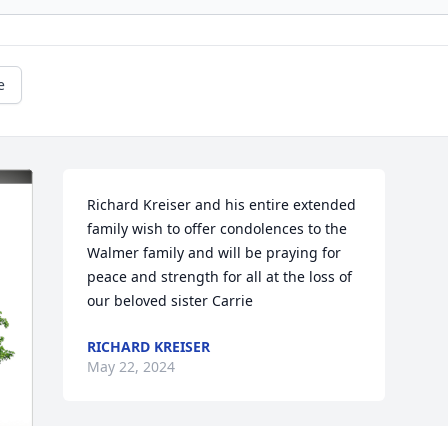
e
Richard Kreiser and his entire extended 
family wish to offer condolences to the 
Walmer family and will be praying for 
peace and strength for all at the loss of 
our beloved sister Carrie
RICHARD KREISER
May 22, 2024