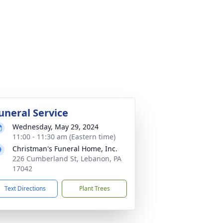
uneral Service
Wednesday, May 29, 2024
11:00 - 11:30 am (Eastern time)
Christman's Funeral Home, Inc.
226 Cumberland St, Lebanon, PA
17042
Text Directions
Plant Trees