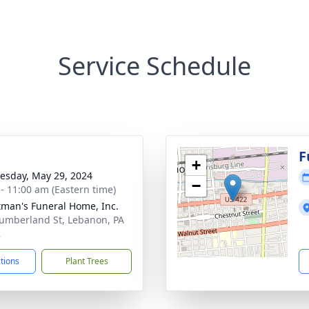
Service Schedule
g
F
+
sday, May 29, 2024
−
 - 11:00 am (Eastern time)
tman's Funeral Home, Inc.
umberland St, Lebanon, PA
2
ctions
Plant Trees