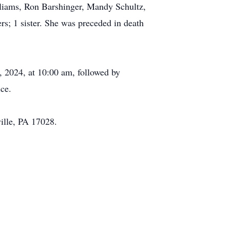
lliams, Ron Barshinger, Mandy Schultz,
s; 1 sister. She was preceded in death
, 2024, at 10:00 am, followed by
ce.
ille, PA 17028.