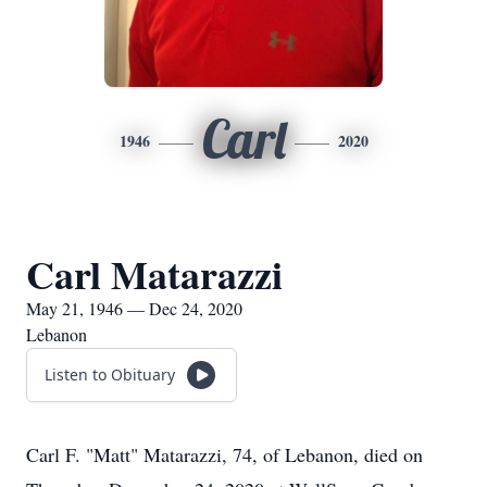
Carl
1946
2020
Carl Matarazzi
May 21, 1946 — Dec 24, 2020
Lebanon
Listen to Obituary
Carl F. "Matt" Matarazzi, 74, of Lebanon, died on