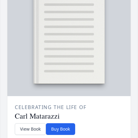
CELEBRATING THE LIFE OF
Carl Matarazzi
View Book
Buy Book