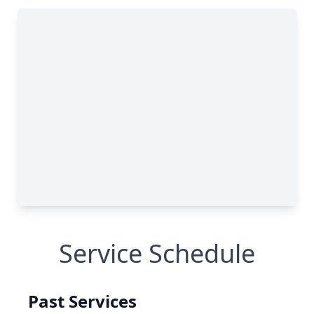
Service Schedule
Past Services