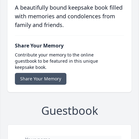
A beautifully bound keepsake book filled
with memories and condolences from
family and friends.
Share Your Memory
Contribute your memory to the online
guestbook to be featured in this unique
keepsake book.
Share Your Memory
Guestbook