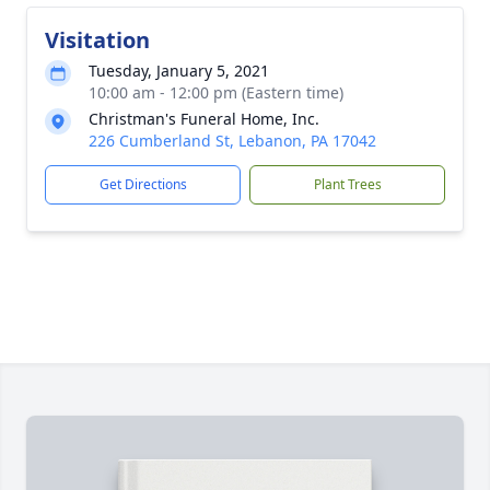
Visitation
Tuesday, January 5, 2021
10:00 am - 12:00 pm (Eastern time)
Christman's Funeral Home, Inc.
226 Cumberland St, Lebanon, PA 17042
Get Directions
Plant Trees