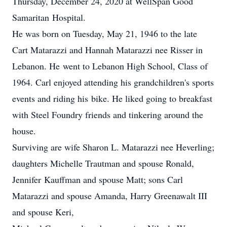
Thursday, December 24, 2020 at WellSpan Good
Samaritan Hospital.
He was born on Tuesday, May 21, 1946 to the late
Cart Matarazzi and Hannah Matarazzi nee Risser in
Lebanon. He went to Lebanon High School, Class of
1964. Carl enjoyed attending his grandchildren's sports
events and riding his bike. He liked going to breakfast
with Steel Foundry friends and tinkering around the
house.
Surviving are wife Sharon L. Matarazzi nee Heverling;
daughters Michelle Trautman and spouse Ronald,
Jennifer Kauffman and spouse Matt; sons Carl
Matarazzi and spouse Amanda, Harry Greenawalt III
and spouse Keri,