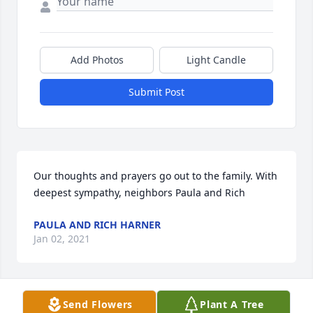
Add Photos
Light Candle
Submit Post
Our thoughts and prayers go out to the family. With 
deepest sympathy, neighbors Paula and Rich
PAULA AND RICH HARNER
Jan 02, 2021
Send Flowers
Plant A Tree
Kevin and Tina (Bering) Dobbs lit a 