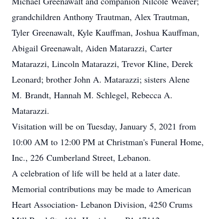
Michael Greenawalt and companion Nilcole Weaver;
grandchildren Anthony Trautman, Alex Trautman,
Tyler Greenawalt, Kyle Kauffman, Joshua Kauffman,
Abigail Greenawalt, Aiden Matarazzi, Carter
Matarazzi, Lincoln Matarazzi, Trevor Kline, Derek
Leonard; brother John A. Matarazzi; sisters Alene
M. Brandt, Hannah M. Schlegel, Rebecca A.
Matarazzi.
Visitation will be on Tuesday, January 5, 2021 from
10:00 AM to 12:00 PM at Christman's Funeral Home,
Inc., 226 Cumberland Street, Lebanon.
A celebration of life will be held at a later date.
Memorial contributions may be made to American
Heart Association- Lebanon Division, 4250 Crums