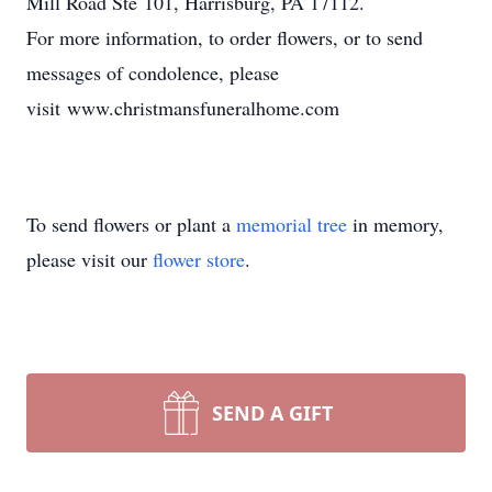
Mill Road Ste 101, Harrisburg, PA 17112.
For more information, to order flowers, or to send
messages of condolence, please
visit www.christmansfuneralhome.com
To send flowers or plant a
memorial tree
in memory,
please visit our
flower store
.
SEND A GIFT