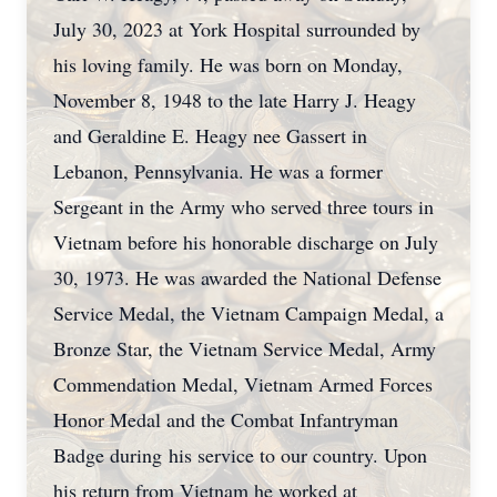
July 30, 2023 at York Hospital surrounded by
his loving family. He was born on Monday,
November 8, 1948 to the late Harry J. Heagy
and Geraldine E. Heagy nee Gassert in
Lebanon, Pennsylvania. He was a former
Sergeant in the Army who served three tours in
Vietnam before his honorable discharge on July
30, 1973. He was awarded the National Defense
Service Medal, the Vietnam Campaign Medal, a
Bronze Star, the Vietnam Service Medal, Army
Commendation Medal, Vietnam Armed Forces
Honor Medal and the Combat Infantryman
Badge during his service to our country. Upon
his return from Vietnam he worked at