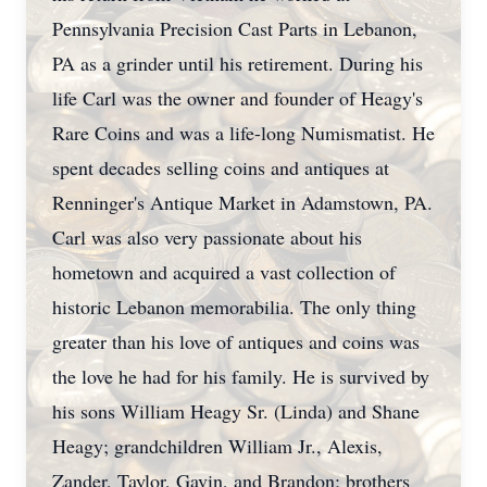
Pennsylvania Precision Cast Parts in Lebanon,
PA as a grinder until his retirement. During his
life Carl was the owner and founder of Heagy's
Rare Coins and was a life-long Numismatist. He
spent decades selling coins and antiques at
Renninger's Antique Market in Adamstown, PA.
Carl was also very passionate about his
hometown and acquired a vast collection of
historic Lebanon memorabilia. The only thing
greater than his love of antiques and coins was
the love he had for his family. He is survived by
his sons William Heagy Sr. (Linda) and Shane
Heagy; grandchildren William Jr., Alexis,
Zander, Taylor, Gavin, and Brandon; brothers