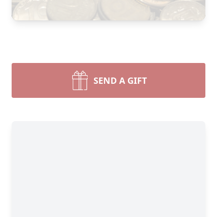
SEND A GIFT