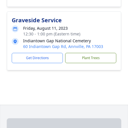
Graveside Service
Friday, August 11, 2023
12:30 - 1:00 pm (Eastern time)
Indiantown Gap National Cemetery
60 Indiantown Gap Rd, Annville, PA 17003
Get Directions
Plant Trees