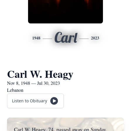
Carl
1948
2023
Carl W. Heagy
Nov 8, 1948 — Jul 30, 2023
Lebanon
Listen to Obituary
Carl W. Heagy, 74, passed away on Sunday,