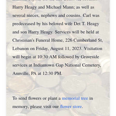
Harry Heagy and Michael Mann; as well as
several nieces, nephews and cousins. Carl was
predeceased by his beloved wife Det T. Heagy
and son Harry Heagy. Services will be held at
Christman's Funeral Home, 226 Cumberland St,
Lebanon on Friday, August 11, 2023. Visitation
will begin at 10:30 AM followed by Graveside
services at Indiantown Gap National Cemetery,
Annville, PA at 12:30 PM.
To send flowers or plant a
memorial tree
in
memory, please visit our
flower store
.