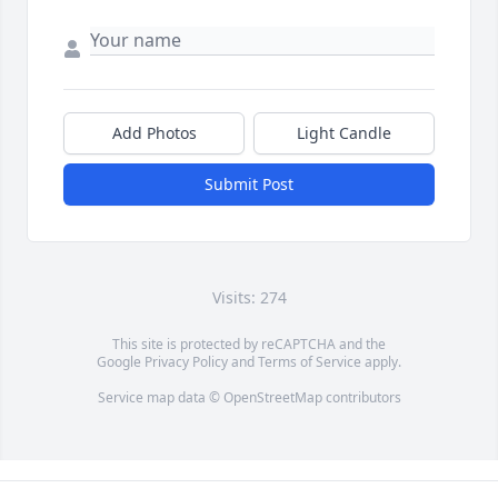
Add Photos
Light Candle
Submit Post
Visits: 274
This site is protected by reCAPTCHA and the
Google
Privacy Policy
and
Terms of Service
apply.
Service map data ©
OpenStreetMap
contributors