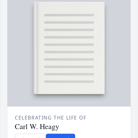
CELEBRATING THE LIFE OF
Carl W. Heagy