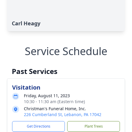
Carl Heagy
Service Schedule
Past Services
Visitation
Friday, August 11, 2023
10:30 - 11:30 am (Eastern time)
Christman's Funeral Home, Inc.
226 Cumberland St, Lebanon, PA 17042
Get Directions
Plant Trees