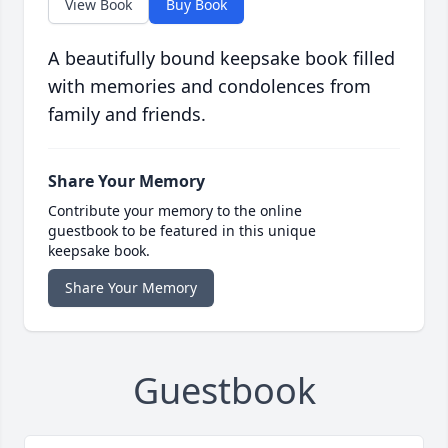
View Book
Buy Book
A beautifully bound keepsake book filled
with memories and condolences from
family and friends.
Share Your Memory
Contribute your memory to the online
guestbook to be featured in this unique
keepsake book.
Share Your Memory
Guestbook