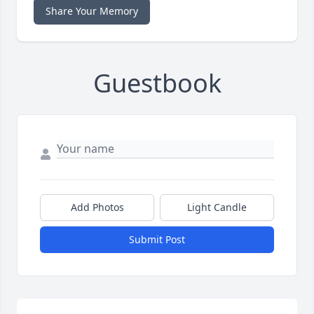
Share Your Memory
Guestbook
Add Photos
Light Candle
Submit Post