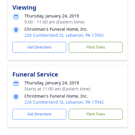
Viewing
Thursday, January 24, 2019
9:00 - 11:00 am (Eastern time)
Christman's Funeral Home, Inc.
226 Cumberland St, Lebanon, PA 17042
Get Directions
Plant Trees
Funeral Service
Thursday, January 24, 2019
Starts at 11:00 am (Eastern time)
Christman's Funeral Home, Inc.
226 Cumberland St, Lebanon, PA 17042
Get Directions
Plant Trees