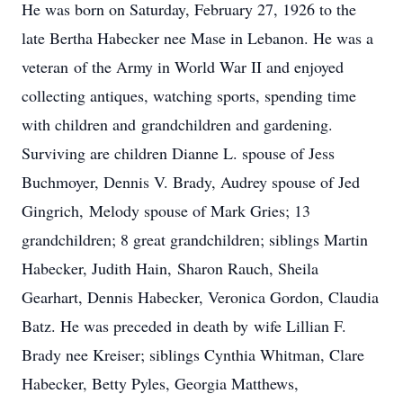
He was born on Saturday, February 27, 1926 to the
late Bertha Habecker nee Mase in Lebanon. He was a
veteran of the Army in World War II and enjoyed
collecting antiques, watching sports, spending time
with children and grandchildren and gardening.
Surviving are children Dianne L. spouse of Jess
Buchmoyer, Dennis V. Brady, Audrey spouse of Jed
Gingrich, Melody spouse of Mark Gries; 13
grandchildren; 8 great grandchildren; siblings Martin
Habecker, Judith Hain, Sharon Rauch, Sheila
Gearhart, Dennis Habecker, Veronica Gordon, Claudia
Batz. He was preceded in death by wife Lillian F.
Brady nee Kreiser; siblings Cynthia Whitman, Clare
Habecker, Betty Pyles, Georgia Matthews,