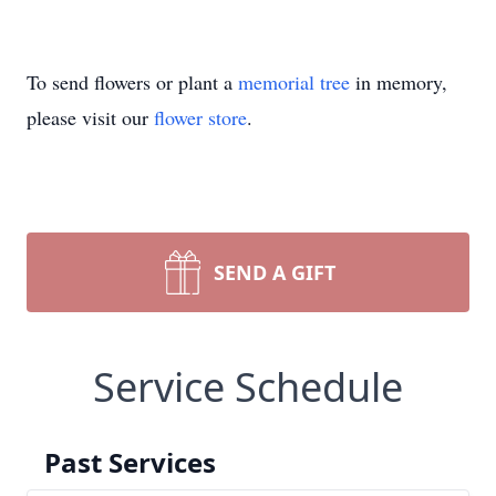
To send flowers or plant a
memorial tree
in memory,
please visit our
flower store
.
SEND A GIFT
Service Schedule
Past Services