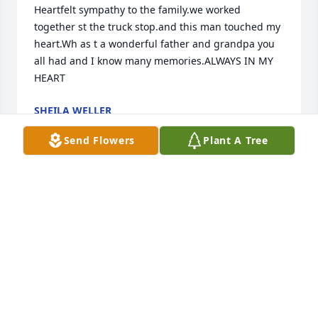
Heartfelt sympathy to the family.we worked 
together st the truck stop.and this man touched my 
heart.Wh as t a wonderful father and grandpa you 
all had and I know many memories.ALWAYS IN MY 
HEART
SHEILA WELLER
Jan 24, 2019
Send Flowers
Plant A Tree
I only met Uncle Jimmy once that I can remember. 
So sorry for the loss to the family. He will be missed.
MARTIN HABECKER III
Jan 19, 2019