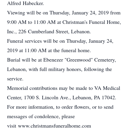
Alfred Habecker.
Viewing will be on Thursday, January 24, 2019 from
9:00 AM to 11:00 AM at Christman's Funeral Home,
Inc., 226 Cumberland Street, Lebanon.
Funeral services will be on Thursday, January 24,
2019 at 11:00 AM at the funeral home.
Burial will be at Ebenezer "Greenwood" Cemetery,
Lebanon, with full military honors, following the
service.
Memorial contributions may be made to VA Medical
Center, 1700 S. Lincoln Ave., Lebanon, PA 17042.
For more information, to order flowers, or to send
messages of condolence, please
visit www.christmansfuneralhome.com