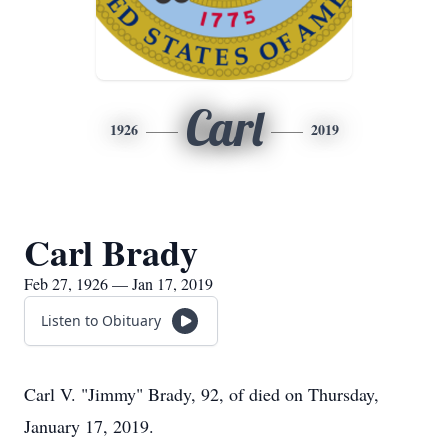
Carl
1926
2019
Carl Brady
Feb 27, 1926 — Jan 17, 2019
Listen to Obituary
Carl V. "Jimmy" Brady, 92, of died on Thursday,
January 17, 2019.