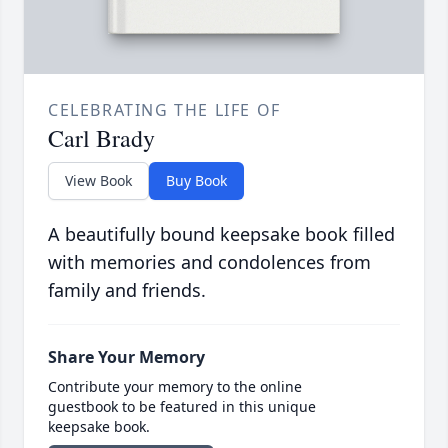
CELEBRATING THE LIFE OF
Carl Brady
View Book
Buy Book
A beautifully bound keepsake book filled
with memories and condolences from
family and friends.
Share Your Memory
Contribute your memory to the online
guestbook to be featured in this unique
keepsake book.