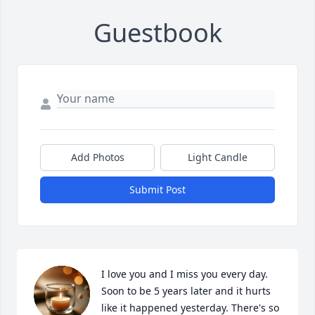
Guestbook
Add Photos
Light Candle
Submit Post
I love you and I miss you every day. 
Soon to be 5 years later and it hurts 
like it happened yesterday. There's so 