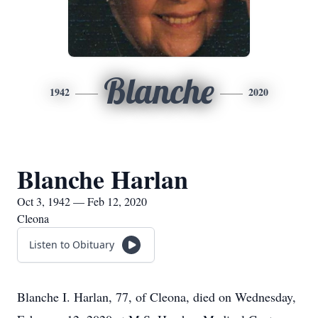
Blanche
1942
2020
Blanche Harlan
Oct 3, 1942 — Feb 12, 2020
Cleona
Listen to Obituary
Blanche I. Harlan, 77, of Cleona, died on Wednesday,