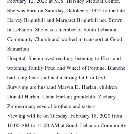
February 12, 2020 at M.S. Hershey Medical Center.
She was born on Saturday, October 3, 1942 to the late
Harvey Brightbill and Margaret Brightbill nee Brown
in Lebanon. She was a member of South Lebanon
Community Church and worked in transport at Good
Samaritan
Hospital. She enjoyed reading, listening to Elvis and
watching Family Feud and Wheel of Fortune. Blanche
had a big heart and had a strong faith in God.
Surviving are husband Marvin D. Harlan; children
Donald Harlan, Liana Harlan; grandchild Zachary
Zimmerman; several brothers and sisters.
Viewing will be on Tuesday, February 18, 2020 from
10:00 AM to 11:00 AM at South Lebanon Community