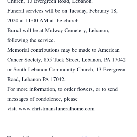
Church, 13 Evergreen Road, Lebanon.
Funeral services will be on Tuesday, February 18,
2020 at 11:00 AM at the church.
Burial will be at Midway Cemetery, Lebanon,
following the service.
Memorial contributions may be made to American
Cancer Society, 855 Tuck Street, Lebanon, PA 17042
or South Lebanon Community Church, 13 Evergreen
Road, Lebanon PA 17042.
For more information, to order flowers, or to send
messages of condolence, please
visit www.christmansfuneralhome.com