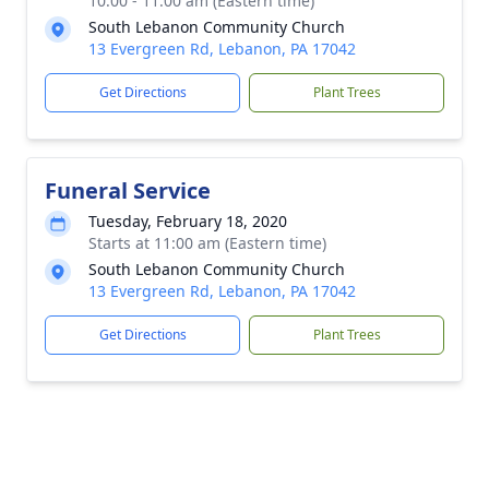
10:00 - 11:00 am (Eastern time)
South Lebanon Community Church
13 Evergreen Rd, Lebanon, PA 17042
Get Directions
Plant Trees
Funeral Service
Tuesday, February 18, 2020
Starts at 11:00 am (Eastern time)
South Lebanon Community Church
13 Evergreen Rd, Lebanon, PA 17042
Get Directions
Plant Trees