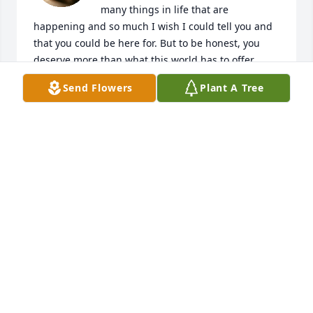
many things in life that are 
happening and so much I wish I could tell you and 
that you could be here for. But to be honest, you 
deserve more than what this world has to offer. 
Even more so in the world we live in today... But that 
Send Flowers
Plant A Tree
doesn't change that fact that I've been living with 
this huge whole in my heart since you're gone. I 
love you and miss you and papa more than 
anything and no one or nothing will ever replace 
either of you. My bestfriend, my grandmother, my 
mother all in one. Please watch over us down here. 
We're gonna need you <3
LIANA HARLAN
Jul 15, 2025
You be miss by many  I remember all the fun we 