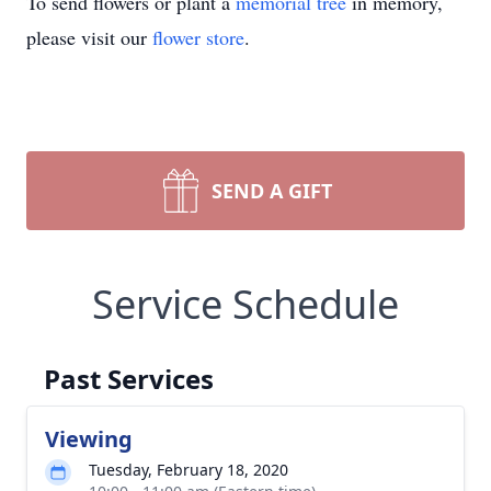
To send flowers or plant a
memorial tree
in memory,
please visit our
flower store
.
SEND A GIFT
Service Schedule
Past Services
Viewing
Tuesday, February 18, 2020