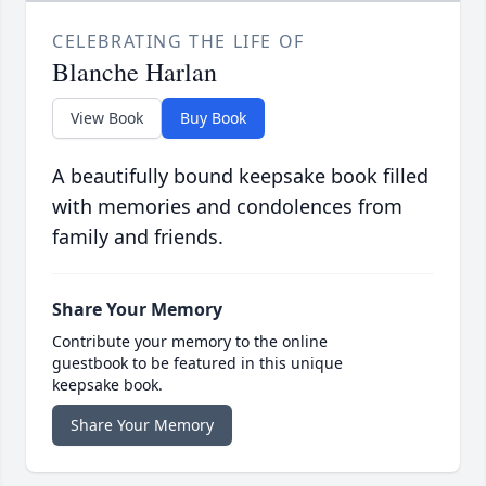
CELEBRATING THE LIFE OF
Blanche Harlan
View Book
Buy Book
A beautifully bound keepsake book filled
with memories and condolences from
family and friends.
Share Your Memory
Contribute your memory to the online
guestbook to be featured in this unique
keepsake book.
Share Your Memory