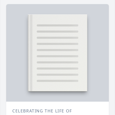
CELEBRATING THE LIFE OF