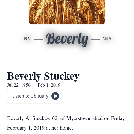
Beverly
1956
2019
Beverly Stuckey
Jul 22, 1956 — Feb 1, 2019
Listen to Obituary
Beverly A. Stuckey, 62, of Myerstown, died on Friday,
February 1, 2019 at her home.