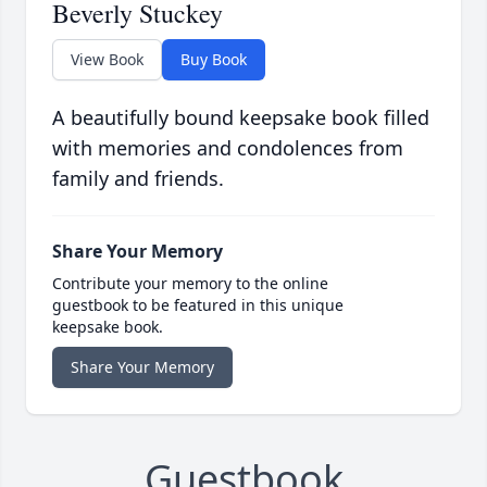
Beverly Stuckey
View Book
Buy Book
A beautifully bound keepsake book filled
with memories and condolences from
family and friends.
Share Your Memory
Contribute your memory to the online
guestbook to be featured in this unique
keepsake book.
Share Your Memory
Guestbook