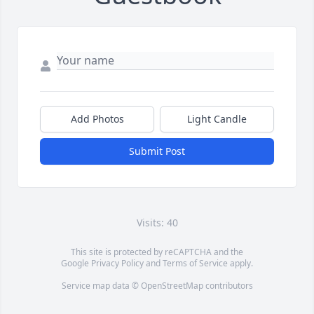
Add Photos
Light Candle
Submit Post
Visits: 40
This site is protected by reCAPTCHA and the
Google
Privacy Policy
and
Terms of Service
apply.
Service map data ©
OpenStreetMap
contributors