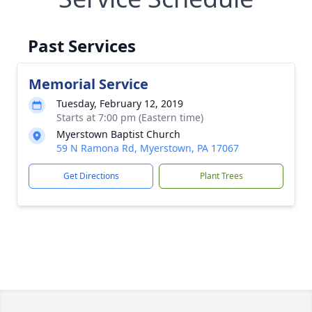
Past Services
Memorial Service
Tuesday, February 12, 2019
Starts at 7:00 pm (Eastern time)
Myerstown Baptist Church
59 N Ramona Rd, Myerstown, PA 17067
Get Directions
Plant Trees