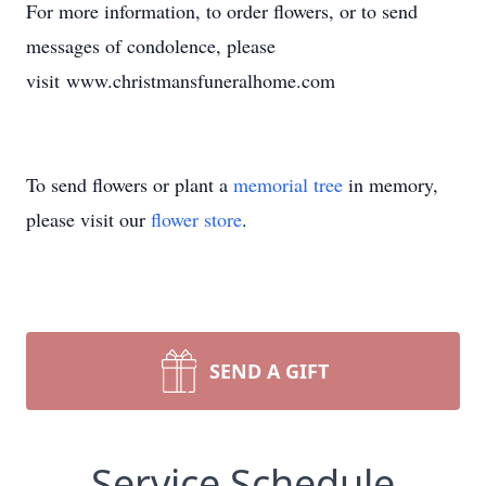
For more information, to order flowers, or to send
messages of condolence, please
visit www.christmansfuneralhome.com
To send flowers or plant a
memorial tree
in memory,
please visit our
flower store
.
SEND A GIFT
Service Schedule