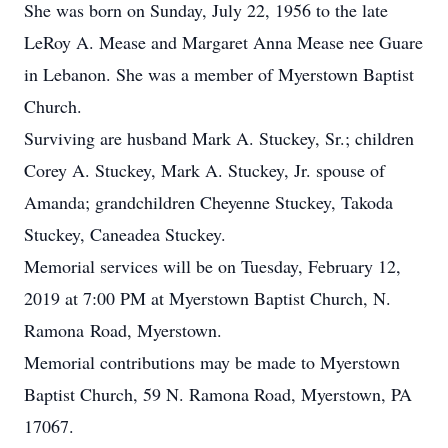
She was born on Sunday, July 22, 1956 to the late
LeRoy A. Mease and Margaret Anna Mease nee Guare
in Lebanon. She was a member of Myerstown Baptist
Church.
Surviving are husband Mark A. Stuckey, Sr.; children
Corey A. Stuckey, Mark A. Stuckey, Jr. spouse of
Amanda; grandchildren Cheyenne Stuckey, Takoda
Stuckey, Caneadea Stuckey.
Memorial services will be on Tuesday, February 12,
2019 at 7:00 PM at Myerstown Baptist Church, N.
Ramona Road, Myerstown.
Memorial contributions may be made to Myerstown
Baptist Church, 59 N. Ramona Road, Myerstown, PA
17067.