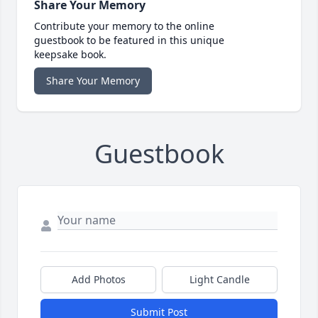
Share Your Memory
Contribute your memory to the online
guestbook to be featured in this unique
keepsake book.
Share Your Memory
Guestbook
Add Photos
Light Candle
Submit Post