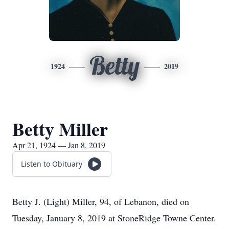
Betty
1924
2019
Betty Miller
Apr 21, 1924 — Jan 8, 2019
Listen to Obituary
Betty J. (Light) Miller, 94, of Lebanon, died on
Tuesday, January 8, 2019 at StoneRidge Towne Center.