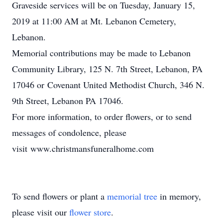
Graveside services will be on Tuesday, January 15,
2019 at 11:00 AM at Mt. Lebanon Cemetery,
Lebanon.
Memorial contributions may be made to Lebanon
Community Library, 125 N. 7th Street, Lebanon, PA
17046 or Covenant United Methodist Church, 346 N.
9th Street, Lebanon PA 17046.
For more information, to order flowers, or to send
messages of condolence, please
visit www.christmansfuneralhome.com
To send flowers or plant a
memorial tree
in memory,
please visit our
flower store
.