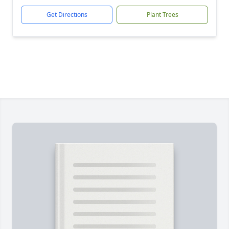
Get Directions
Plant Trees