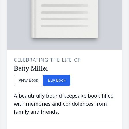
CELEBRATING THE LIFE OF
Betty Miller
View Book
Buy Book
A beautifully bound keepsake book filled
with memories and condolences from
family and friends.