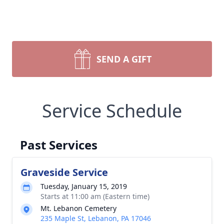
SEND A GIFT
Service Schedule
Past Services
Graveside Service
Tuesday, January 15, 2019
Starts at 11:00 am (Eastern time)
Mt. Lebanon Cemetery
235 Maple St, Lebanon, PA 17046