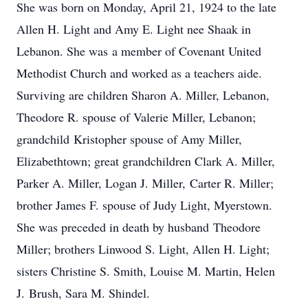
She was born on Monday, April 21, 1924 to the late
Allen H. Light and Amy E. Light nee Shaak in
Lebanon. She was a member of Covenant United
Methodist Church and worked as a teachers aide.
Surviving are children Sharon A. Miller, Lebanon,
Theodore R. spouse of Valerie Miller, Lebanon;
grandchild Kristopher spouse of Amy Miller,
Elizabethtown; great grandchildren Clark A. Miller,
Parker A. Miller, Logan J. Miller, Carter R. Miller;
brother James F. spouse of Judy Light, Myerstown.
She was preceded in death by husband Theodore
Miller; brothers Linwood S. Light, Allen H. Light;
sisters Christine S. Smith, Louise M. Martin, Helen
J. Brush, Sara M. Shindel.