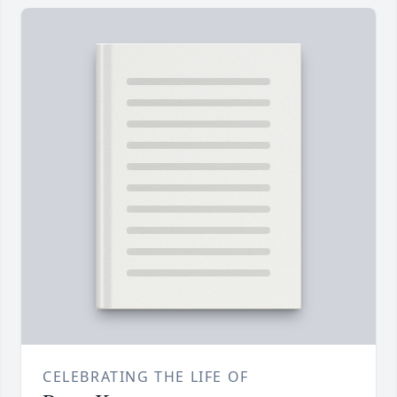
CELEBRATING THE LIFE OF