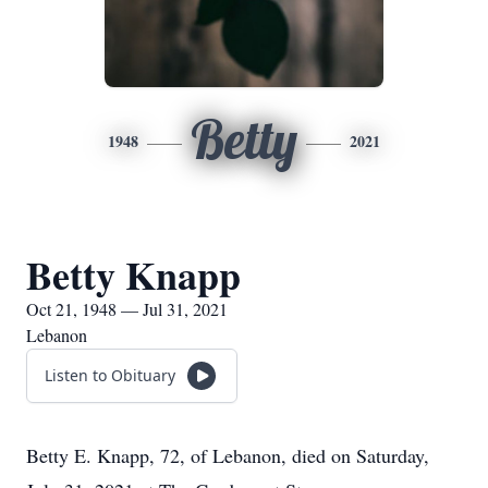
Betty
1948
2021
Betty Knapp
Oct 21, 1948 — Jul 31, 2021
Lebanon
Listen to Obituary
Betty E. Knapp, 72, of Lebanon, died on Saturday,