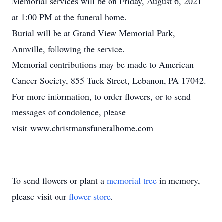
Memorial services will be on Friday, August 6, 2021
at 1:00 PM at the funeral home.
Burial will be at Grand View Memorial Park,
Annville, following the service.
Memorial contributions may be made to American
Cancer Society, 855 Tuck Street, Lebanon, PA 17042.
For more information, to order flowers, or to send
messages of condolence, please
visit www.christmansfuneralhome.com
To send flowers or plant a
memorial tree
in memory,
please visit our
flower store
.