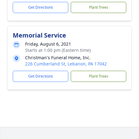
Get Directions
Plant Trees
Memorial Service
Friday, August 6, 2021
Starts at 1:00 pm (Eastern time)
Christman's Funeral Home, Inc.
226 Cumberland St, Lebanon, PA 17042
Get Directions
Plant Trees