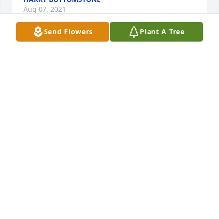
Aug 07, 2021
Send Flowers
Plant A Tree
You will be forever in our hearts. We love you mom/ 
grandma.Love, Rod, Tammy, Justin, Tyler, Courtney 
and Amber
Jul 31, 2021
Love you momBrian Knapp
BRIAN KNAPP
Jul 31, 2021