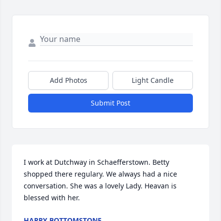
Add Photos
Light Candle
Submit Post
I work at Dutchway in Schaefferstown. Betty 
shopped there regulary. We always had a nice 
conversation. She was a lovely Lady. Heavan is 
blessed with her.
HARRY BOTTOMSTONE