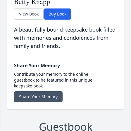
Betty Knapp
View Book
Buy Book
A beautifully bound keepsake book filled
with memories and condolences from
family and friends.
Share Your Memory
Contribute your memory to the online
guestbook to be featured in this unique
keepsake book.
Share Your Memory
Guestbook