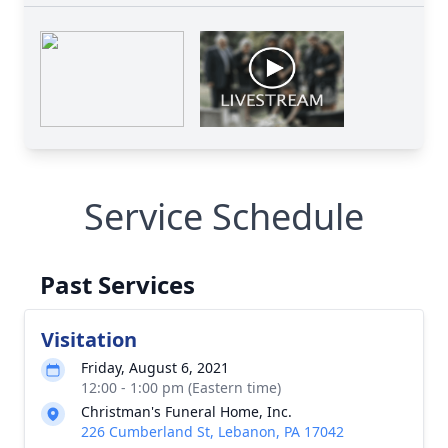
Service Schedule
Past Services
Visitation
Friday, August 6, 2021
12:00 - 1:00 pm (Eastern time)
Christman's Funeral Home, Inc.
226 Cumberland St, Lebanon, PA 17042