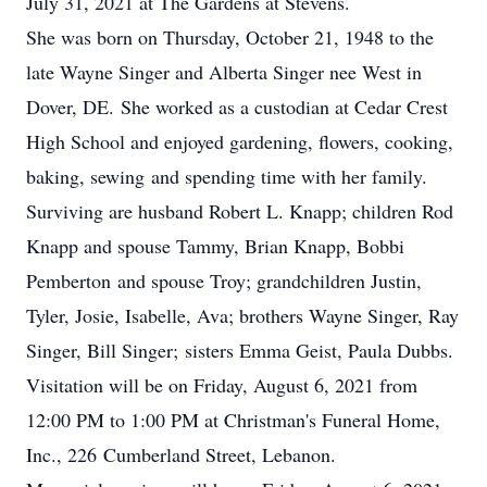
July 31, 2021 at The Gardens at Stevens.
She was born on Thursday, October 21, 1948 to the
late Wayne Singer and Alberta Singer nee West in
Dover, DE. She worked as a custodian at Cedar Crest
High School and enjoyed gardening, flowers, cooking,
baking, sewing and spending time with her family.
Surviving are husband Robert L. Knapp; children Rod
Knapp and spouse Tammy, Brian Knapp, Bobbi
Pemberton and spouse Troy; grandchildren Justin,
Tyler, Josie, Isabelle, Ava; brothers Wayne Singer, Ray
Singer, Bill Singer; sisters Emma Geist, Paula Dubbs.
Visitation will be on Friday, August 6, 2021 from
12:00 PM to 1:00 PM at Christman's Funeral Home,
Inc., 226 Cumberland Street, Lebanon.