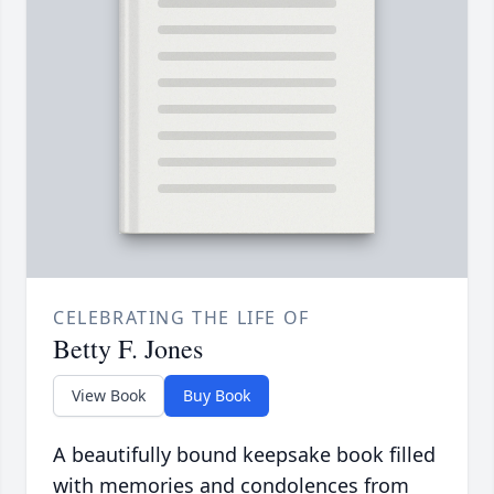
CELEBRATING THE LIFE OF
Betty F. Jones
View Book
Buy Book
A beautifully bound keepsake book filled
with memories and condolences from