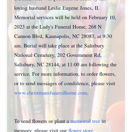
loving husband Leslie Eugene Jones, II.
Memorial services will be held on February 10,
2023 at the Lady's Funeral Home, 268 N
Cannon Blvd, Kannapolis, NC 28083, at 9:30
am. Burial will take place at the Salisbury
National Cemetery, 202 Government Rd,
Salisbury, NC 28144, at 11:00 am following the
service. For more information, to order flowers,
or to send messages of condolence, please visit
www.christmansfuneralhome.com
.
To send flowers or plant a
memorial tree
in
memory, please visit our
flower store
.