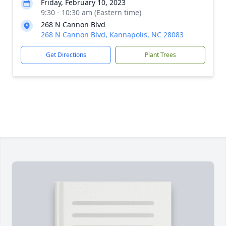
Friday, February 10, 2023
9:30 - 10:30 am (Eastern time)
268 N Cannon Blvd
268 N Cannon Blvd, Kannapolis, NC 28083
Get Directions
Plant Trees