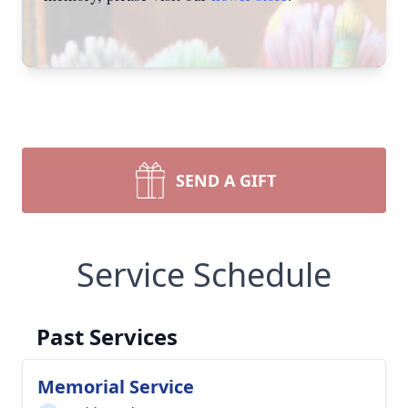
SEND A GIFT
Service Schedule
Past Services
Memorial Service