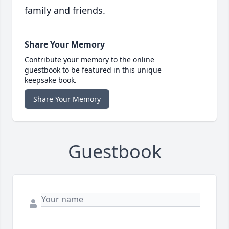
family and friends.
Share Your Memory
Contribute your memory to the online
guestbook to be featured in this unique
keepsake book.
Share Your Memory
Guestbook