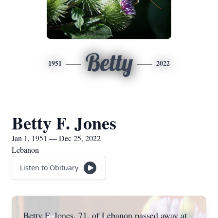
Betty
1951
2022
Betty F. Jones
Jan 1, 1951 — Dec 25, 2022
Lebanon
Listen to Obituary
Betty F. Jones, 71, of Lebanon passed away at