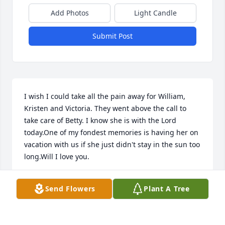
Add Photos
Light Candle
Submit Post
I wish I could take all the pain away for William, 
Kristen and Victoria. They went above the call to 
take care of Betty. I know she is with the Lord 
today.One of my fondest memories is having her on 
vacation with us if she just didn't stay in the sun too 
long.Will I love you.
BEVERLY HEMPERLY
Send Flowers
Plant A Tree
Dec 31, 2022