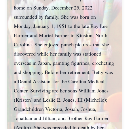
home on Sunday, December 25, 2022
surrounded by family. She was born on
Monday, January 1, 1951 to the late Roy Lee
Farmer and Muriel Farmer in Kinston, North
Carolina. She enjoyed punch pictures that she
discovered while her family was stationed
overseas in Japan, painting figurines, crocheting
and shopping. Before her retirement, Betty was
a Dental Assistant for the Carolina Medical
Center. Surviving are her sons William Jones
(Kristen) and Leslie E. Jones, III (Michelle);
Grandchildren Victoria, Josiah, Joshua,
Jonathan and Jillian; and Brother Roy Farmer
(Ardith). She was preceded in death by her