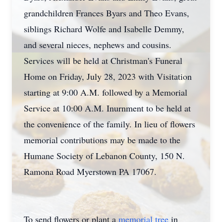
grandchildren Frances Byars and Theo Evans,
siblings Richard Wolfe and Isabelle Demmy,
and several nieces, nephews and cousins.
Services will be held at Christman's Funeral
Home on Friday, July 28, 2023 with Visitation
starting at 9:00 A.M. followed by a Memorial
Service at 10:00 A.M. Inurnment to be held at
the convenience of the family. In lieu of flowers
memorial contributions may be made to the
Humane Society of Lebanon County, 150 N.
Ramona Road Myerstown PA 17067.
To send flowers or plant a
memorial tree
in