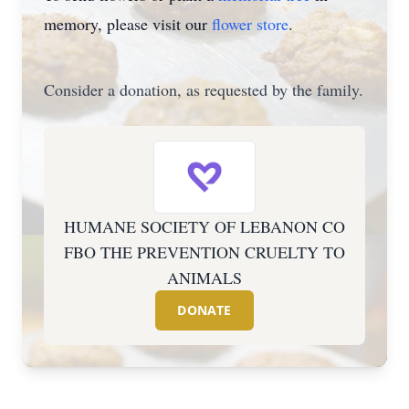
memory, please visit our
flower store
.
Consider a donation, as requested by the family.
HUMANE SOCIETY OF LEBANON CO
FBO THE PREVENTION CRUELTY TO
ANIMALS
DONATE