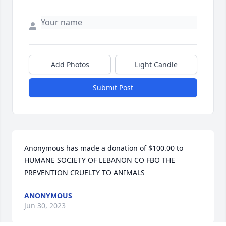
Add Photos
Light Candle
Submit Post
Anonymous has made a donation of $100.00 to 
HUMANE SOCIETY OF LEBANON CO FBO THE 
PREVENTION CRUELTY TO ANIMALS
ANONYMOUS
Jun 30, 2023