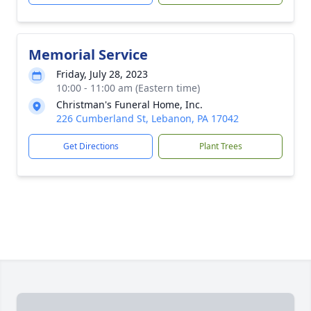
Memorial Service
Friday, July 28, 2023
10:00 - 11:00 am (Eastern time)
Christman's Funeral Home, Inc.
226 Cumberland St, Lebanon, PA 17042
Get Directions
Plant Trees