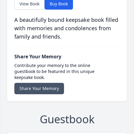
View Book
Buy Book
A beautifully bound keepsake book filled
with memories and condolences from
family and friends.
Share Your Memory
Contribute your memory to the online
guestbook to be featured in this unique
keepsake book.
Share Your Memory
Guestbook