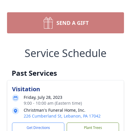
SEND A GIFT
Service Schedule
Past Services
Visitation
Friday, July 28, 2023
9:00 - 10:00 am (Eastern time)
Christman's Funeral Home, Inc.
226 Cumberland St, Lebanon, PA 17042
Get Directions
Plant Trees