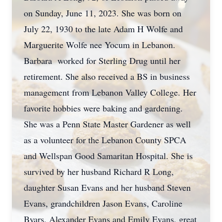
on Sunday, June 11, 2023. She was born on
July 22, 1930 to the late Adam H Wolfe and
Marguerite Wolfe nee Yocum in Lebanon.
Barbara worked for Sterling Drug until her
retirement. She also received a BS in business
management from Lebanon Valley College. Her
favorite hobbies were baking and gardening.
She was a Penn State Master Gardener as well
as a volunteer for the Lebanon County SPCA
and Wellspan Good Samaritan Hospital. She is
survived by her husband Richard R Long,
daughter Susan Evans and her husband Steven
Evans, grandchildren Jason Evans, Caroline
Byars, Alexander Evans and Emily Evans, great