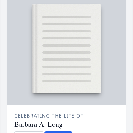
CELEBRATING THE LIFE OF
Barbara A. Long