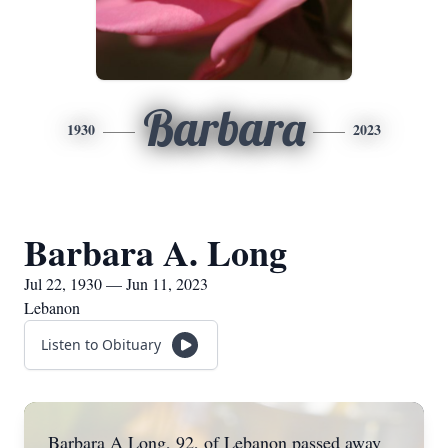
Barbara
1930
2023
Barbara A. Long
Jul 22, 1930 — Jun 11, 2023
Lebanon
Listen to Obituary
Barbara A Long, 92, of Lebanon passed away