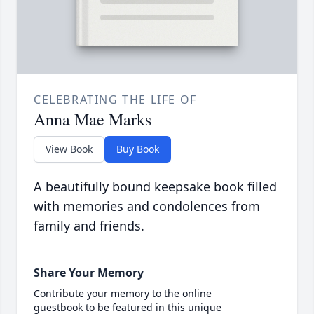
CELEBRATING THE LIFE OF
Anna Mae Marks
View Book
Buy Book
A beautifully bound keepsake book filled
with memories and condolences from
family and friends.
Share Your Memory
Contribute your memory to the online
guestbook to be featured in this unique