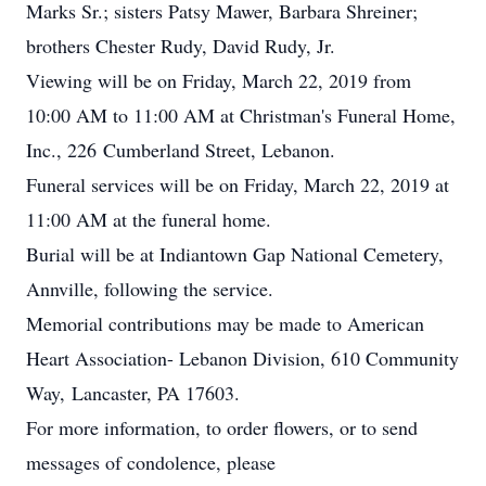
Marks Sr.; sisters Patsy Mawer, Barbara Shreiner;
brothers Chester Rudy, David Rudy, Jr.
Viewing will be on Friday, March 22, 2019 from
10:00 AM to 11:00 AM at Christman's Funeral Home,
Inc., 226 Cumberland Street, Lebanon.
Funeral services will be on Friday, March 22, 2019 at
11:00 AM at the funeral home.
Burial will be at Indiantown Gap National Cemetery,
Annville, following the service.
Memorial contributions may be made to American
Heart Association- Lebanon Division, 610 Community
Way, Lancaster, PA 17603.
For more information, to order flowers, or to send
messages of condolence, please