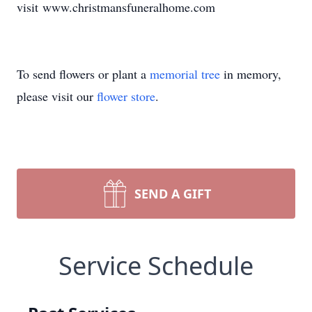
visit www.christmansfuneralhome.com
To send flowers or plant a
memorial tree
in memory,
please visit our
flower store
.
SEND A GIFT
Service Schedule