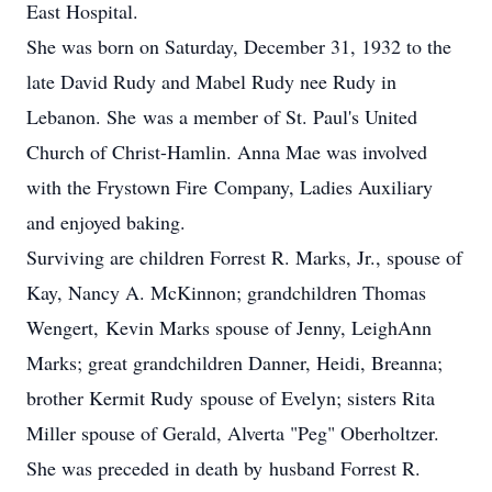
East Hospital.
She was born on Saturday, December 31, 1932 to the
late David Rudy and Mabel Rudy nee Rudy in
Lebanon. She was a member of St. Paul's United
Church of Christ-Hamlin. Anna Mae was involved
with the Frystown Fire Company, Ladies Auxiliary
and enjoyed baking.
Surviving are children Forrest R. Marks, Jr., spouse of
Kay, Nancy A. McKinnon; grandchildren Thomas
Wengert, Kevin Marks spouse of Jenny, LeighAnn
Marks; great grandchildren Danner, Heidi, Breanna;
brother Kermit Rudy spouse of Evelyn; sisters Rita
Miller spouse of Gerald, Alverta "Peg" Oberholtzer.
She was preceded in death by husband Forrest R.