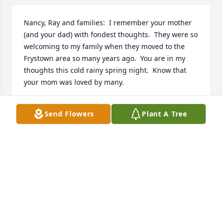
Nancy, Ray and families:  I remember your mother 
(and your dad) with fondest thoughts.  They were so 
welcoming to my family when they moved to the 
Frystown area so many years ago.  You are in my 
thoughts this cold rainy spring night.  Know that 
your mom was loved by many.
PATTI (DEETS) MARTIN, LONG NECK, DE
Send Flowers
Plant A Tree
Mar 21, 2019
Nancy, Ray, and Families:  We are sending Heartfelt 
Sympathy to All of You.  Anna Mae was a Lady of 
Character, Warmth, and Love.  We have Many 
Precious Memories of Her and shared Special 
Moments with the Family.