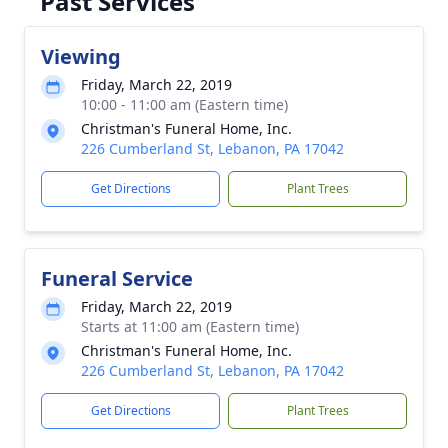
Past Services
Viewing
Friday, March 22, 2019
10:00 - 11:00 am (Eastern time)
Christman's Funeral Home, Inc.
226 Cumberland St, Lebanon, PA 17042
Get Directions
Plant Trees
Funeral Service
Friday, March 22, 2019
Starts at 11:00 am (Eastern time)
Christman's Funeral Home, Inc.
226 Cumberland St, Lebanon, PA 17042
Get Directions
Plant Trees