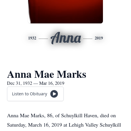
Anna
1932
2019
Anna Mae Marks
Dec 31, 1932 — Mar 16, 2019
Listen to Obituary
Anna Mae Marks, 86, of Schuylkill Haven, died on
Saturday, March 16, 2019 at Lehigh Valley Schuylkill