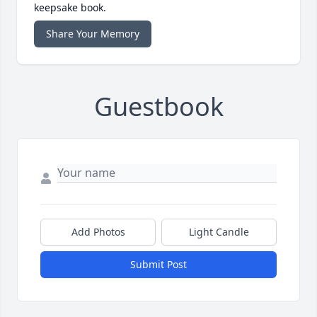
keepsake book.
Share Your Memory
Guestbook
Add Photos
Light Candle
Submit Post