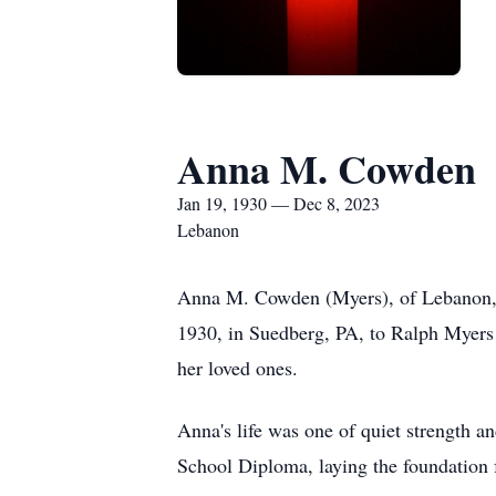
Anna M. Cowden
Jan 19, 1930 — Dec 8, 2023
Lebanon
Anna M. Cowden (Myers), of Lebanon, 
1930, in Suedberg, PA, to Ralph Myers 
her loved ones.
Anna's life was one of quiet strength 
School Diploma, laying the foundation fo