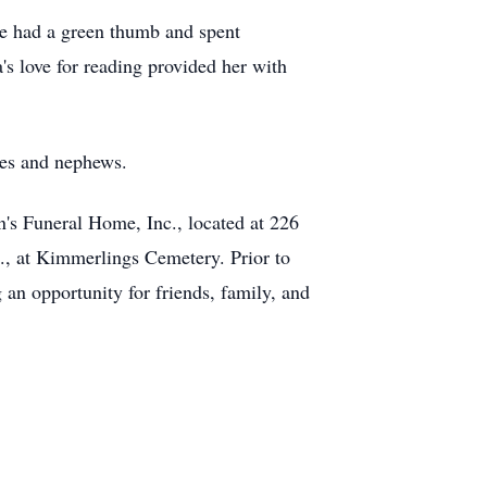
he had a green thumb and spent
's love for reading provided her with
ces and nephews.
n's Funeral Home, Inc., located at 226
., at Kimmerlings Cemetery. Prior to
 an opportunity for friends, family, and