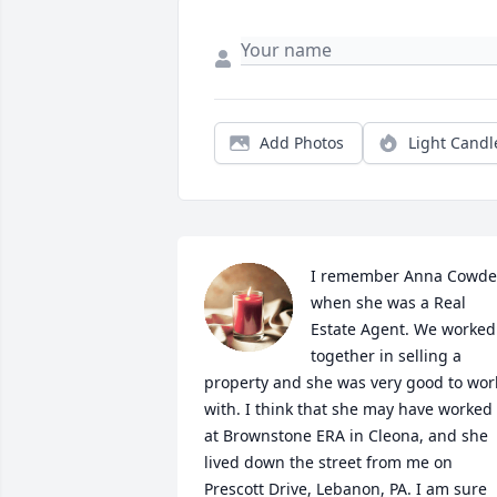
Add Photos
Light Candl
I remember Anna Cowde
when she was a Real 
Estate Agent. We worked 
together in selling a 
property and she was very good to work
with. I think that she may have worked 
at Brownstone ERA in Cleona, and she 
lived down the street from me on 
Prescott Drive, Lebanon, PA. I am sure 