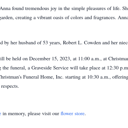
Anna found tremendous joy in the simple pleasures of life. S
arden, creating a vibrant oasis of colors and fragrances. Anna
ed by her husband of 53 years, Robert L. Cowden and her nie
will be held on December 15, 2023, at 11:00 a.m., at Christma
the funeral, a Graveside Service will take place at 12:30 p.m
Christman's Funeral Home, Inc. starting at 10:30 a.m., offering
respects.
e
in memory, please visit our
flower store
.