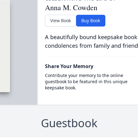
Anna M. Cowden
View Book
Buy Book
A beautifully bound keepsake book
condolences from family and friend
Share Your Memory
Contribute your memory to the online
guestbook to be featured in this unique
keepsake book.
Guestbook