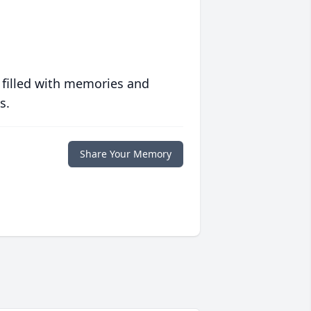
 filled with memories and
s.
Share Your Memory