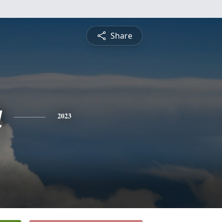
Share
a
2023