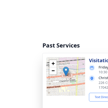
Past Services
Visitati
+
Frida
−
10:30
Chris
226 C
1704
Text Dire