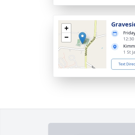
Gravesi
+
Frida
−
12:30
Kimme
1 St 
Text Dire