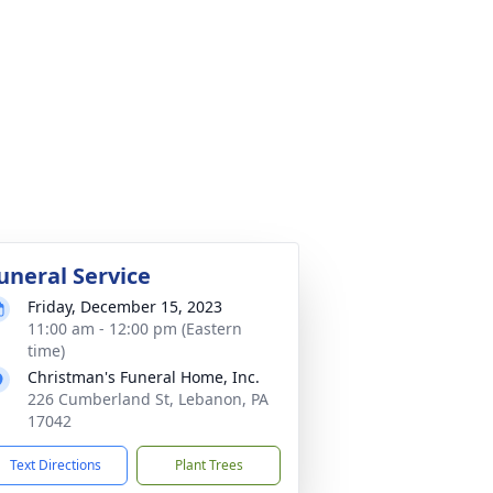
uneral Service
Friday, December 15, 2023
11:00 am - 12:00 pm (Eastern
time)
Christman's Funeral Home, Inc.
226 Cumberland St, Lebanon, PA
17042
Text Directions
Plant Trees