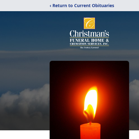
‹ Return to Current Obituaries