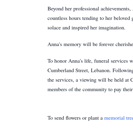
Beyond her professional achievements, 
countless hours tending to her beloved g
solace and inspired her imagination.
Anna's memory will be forever cherish
To honor Anna's life, funeral services 
Cumberland Street, Lebanon. Following 
the services, a viewing will be held at 
members of the community to pay their 
To send flowers or plant a
memorial tre