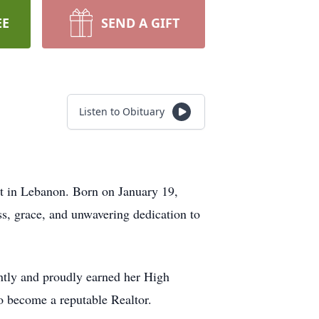
EE
SEND A GIFT
Listen to Obituary
 in Lebanon. Born on January 19,
s, grace, and unwavering dedication to
ently and proudly earned her High
to become a reputable Realtor.