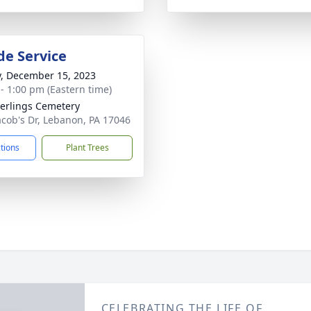
de Service
y, December 15, 2023
 - 1:00 pm (Eastern time)
rlings Cemetery
Jacob's Dr, Lebanon, PA 17046
ctions
Plant Trees
CELEBRATING THE LIFE OF