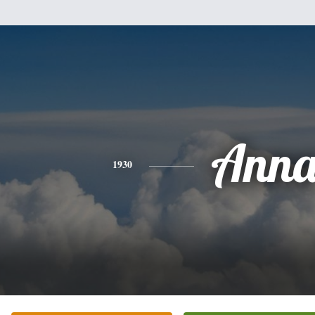
Ann
1930