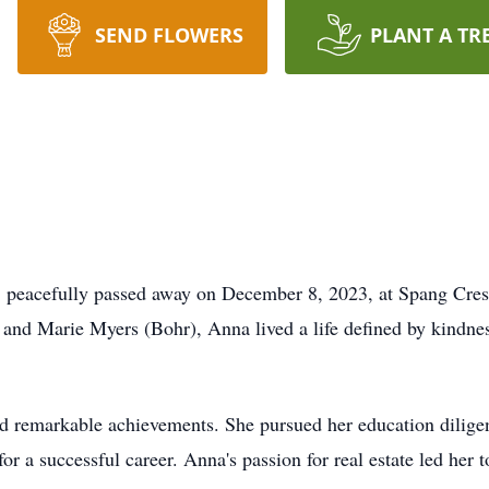
SEND FLOWERS
PLANT A TR
peacefully passed away on December 8, 2023, at Spang Crest
and Marie Myers (Bohr), Anna lived a life defined by kindnes
and remarkable achievements. She pursued her education dilig
r a successful career. Anna's passion for real estate led her 