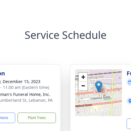
Service Schedule
on
F
+
y, December 15, 2023
−
 - 11:00 am (Eastern time)
tman's Funeral Home, Inc.
umberland St, Lebanon, PA
2
ctions
Plant Trees