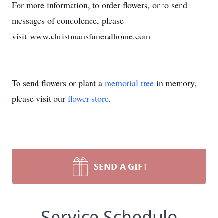
For more information, to order flowers, or to send
messages of condolence, please
visit www.christmansfuneralhome.com
To send flowers or plant a
memorial tree
in memory,
please visit our
flower store
.
SEND A GIFT
Service Schedule