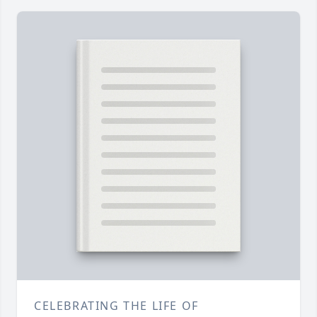
CELEBRATING THE LIFE OF