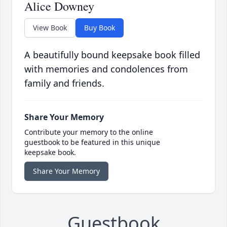
Alice Downey
View Book
Buy Book
A beautifully bound keepsake book filled
with memories and condolences from
family and friends.
Share Your Memory
Contribute your memory to the online
guestbook to be featured in this unique
keepsake book.
Share Your Memory
Guestbook