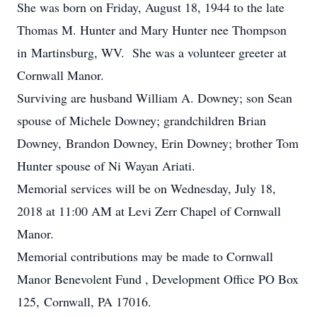
She was born on Friday, August 18, 1944 to the late
Thomas M. Hunter and Mary Hunter nee Thompson
in Martinsburg, WV. She was a volunteer greeter at
Cornwall Manor.
Surviving are husband William A. Downey; son Sean
spouse of Michele Downey; grandchildren Brian
Downey, Brandon Downey, Erin Downey; brother Tom
Hunter spouse of Ni Wayan Ariati.
Memorial services will be on Wednesday, July 18,
2018 at 11:00 AM at Levi Zerr Chapel of Cornwall
Manor.
Memorial contributions may be made to Cornwall
Manor Benevolent Fund , Development Office PO Box
125, Cornwall, PA 17016.