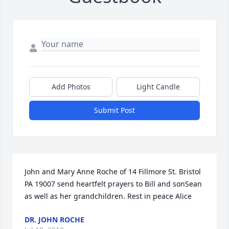
Add Photos
Light Candle
Submit Post
John and Mary Anne Roche of 14 Fillmore St. Bristol 
PA 19007 send heartfelt prayers to Bill and sonSean 
as well as her grandchildren. Rest in peace Alice
DR. JOHN ROCHE