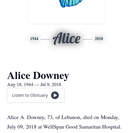
Alice
1944
2018
Alice Downey
Aug 18, 1944 — Jul 9, 2018
Listen to Obituary
Alice A. Downey, 73, of Lebanon, died on Monday,
July 09, 2018 at WellSpan Good Samaritan Hospital.