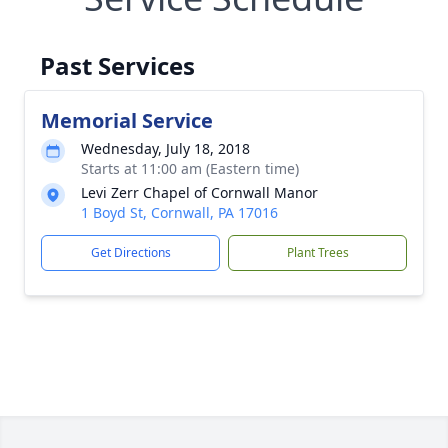
Past Services
Memorial Service
Wednesday, July 18, 2018
Starts at 11:00 am (Eastern time)
Levi Zerr Chapel of Cornwall Manor
1 Boyd St, Cornwall, PA 17016
Get Directions
Plant Trees