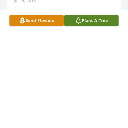
Jul 19, 2018
Send Flowers
Plant A Tree
Heartfelt sympathy to Bill and family on the loss of 
beloved Alice.  She was an enthusiastic volunteer 
with Mary Ann and Gus at the Mid-Atlantic Center 
for the Arts and Humanities (MAC) in Cape May, NJ.  
We enjoyed bus trips with Alice and Bill.  She was a 
joy bringer who will be missed and remembered 
always.
MARY ANN AND GUS MOSSO
Jul 14, 2018
You’re finally at peace Mom